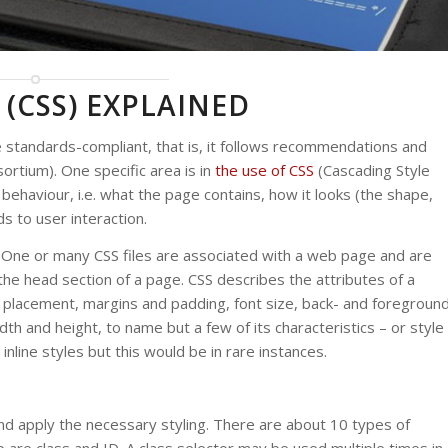
 (CSS) EXPLAINED
standards-compliant, that is, it follows recommendations and
tium). One specific area is in
the use of CSS
(Cascading Style
ehaviour, i.e. what the page contains, how it looks (the shape,
s to user interaction.
 One or many CSS files are associated with a web page and are
n the head section of a page. CSS describes the attributes of a
e placement, margins and padding, font size, back- and foregroun
dth and height, to name but a few of its characteristics – or style
 inline styles but this would be in rare instances.
d apply the necessary styling. There are about 10 types of