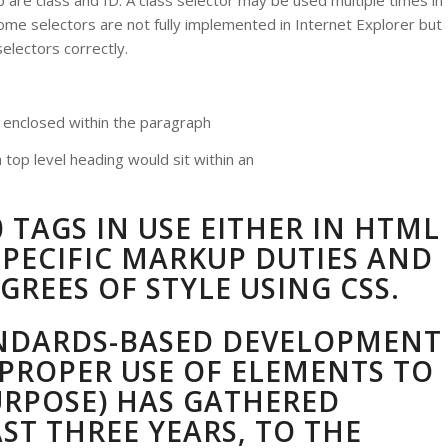
p are class and ID. A class selector may be used multiple times in
me selectors are not fully implemented in Internet Explorer but
electors correctly.
s enclosed within the paragraph
 top level heading would sit within an
 TAGS IN USE EITHER IN HTML
PECIFIC MARKUP DUTIES AND
GREES OF STYLE USING CSS.
NDARDS-BASED DEVELOPMENT
PROPER USE OF ELEMENTS TO
URPOSE) HAS GATHERED
T THREE YEARS, TO THE