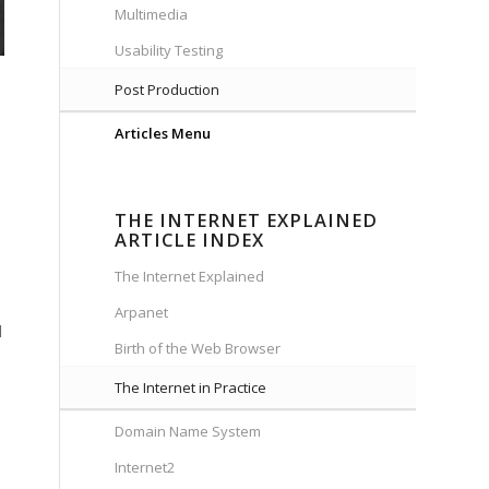
Multimedia
Usability Testing
Post Production
Articles Menu
THE INTERNET EXPLAINED
ARTICLE INDEX
The Internet Explained
Arpanet
d
Birth of the Web Browser
The Internet in Practice
Domain Name System
Internet2