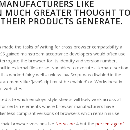
MANUFACTURERS LIKE
N MUCH GREATER THOUGHT T
 THEIR PRODUCTS GENERATE.
Y
 made the tasks of writing for cross browser compatability a
e CSS gained mainstream acceptance developers would often use
interrogate the browser for its identity and version number,
ll in external files or set variables to execute alternate section
his worked fairly well – unless JavaScript was disabled in the
statements like ‘JavaScript must be enabled’ or ‘Works best in
on websites.
ed site which employs style sheets will likely work across all
ks for certain elements where browser manufacturers have
r less compliant versions of browsers which remain in use.
rchaic browser versions like
Netscape
4 but the
percentage of