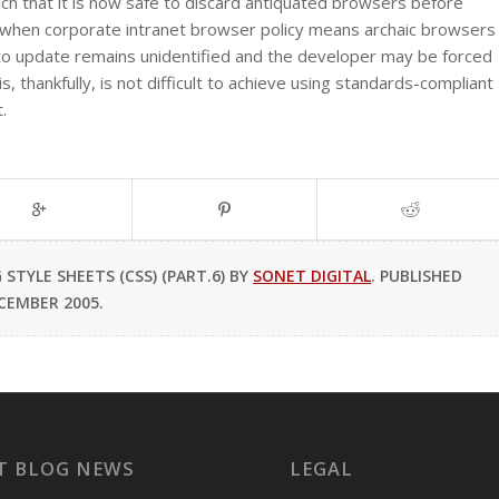
h that it is now safe to discard antiquated browsers before
s when corporate intranet browser policy means archaic browsers
 to update remains unidentified and the developer may be forced
, thankfully, is not difficult to achieve using standards-compliant
.
TYLE SHEETS (CSS) (PART.6) BY
SONET DIGITAL
. PUBLISHED
CEMBER 2005.
T BLOG NEWS
LEGAL