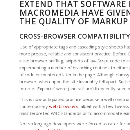
EXTEND THAT SOFTWARE 
MACROMEDIA HAVE GIVE
THE QUALITY OF MARKUP
CROSS-BROWSER COMPATIBILIT
Use of appropriate tags and cascading style sheets has
more precise, reliable and consistent practice. Befor
inline browser sniffing, snippets of JavaScript code to 
implementing a number of branching routines to either pu
of code encountered later in the page. Although clumsy t
browser, whereupon the site invariably fell apart. Such 
Internet Explorer’ were (and still are) frequently seen 
This is now antiquated practice because a well construct
contemporary
web browsers
, albeit with a few twea
misinterpreted W3C standards or to accommodate earlie
Not so long ago developers were forced to cater for a