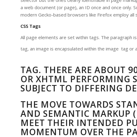
selector but the ones clearly identifiable in page marku
a web document (or page), an ID once and once only. So
modern Gecko-based browsers like Firefox employ all s
CSS Tags
All page elements are set within tags. The paragraph i
tag, an image is encapsulated within the image
tag or a
TAG. THERE ARE ABOUT 90
OR XHTML PERFORMING S
SUBJECT TO DIFFERING DE
THE MOVE TOWARDS STA
AND SEMANTIC MARKUP (
MEET THEIR INTENDED P
MOMENTUM OVER THE PAS