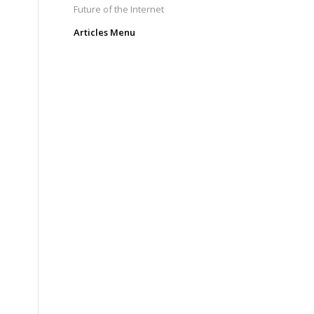
Future of the Internet
Articles Menu