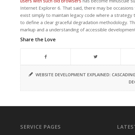
users with such old browsers
has become minuscule suc
Internet Explorer 6. That said, there may be occasion
exist simply to maintain legacy code where a strategy
to define a clear graceful degradation methodology. This
markup and a understanding of accessible development
Share the Love
WEBSITE DEVELOPMENT EXPLAINED: CASCADING S
DE
SERVICE PAGES
LATES