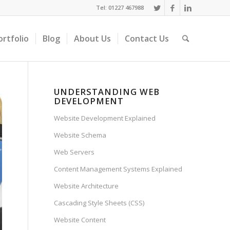
Tel: 01227 467988
ortfolio
Blog
About Us
Contact Us
UNDERSTANDING WEB
DEVELOPMENT
Website Development Explained
Website Schema
Web Servers
Content Management Systems Explained
Website Architecture
Cascading Style Sheets (CSS)
Website Content