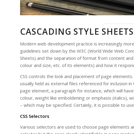
CASCADING STYLE SHEETS
Modern web development practice is increasingly more 
guidelines set down by the W3C (World Wide Web Consor
Sheets) and the separation of format from content and b
colour and size, etc. of its elements) and how it respond
CSS controls the look and placement of page elements.
usually held as external files referenced for inclusion i
page element, a paragraph for instance, which will hav
colour, weight like emboldening or emphasis (italics), wi
– which may be specified. Certainly, it is possible to use
CSS Selectors
Various selectors are used to choose page elements an