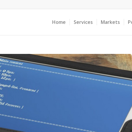
Home
Services
Markets
P