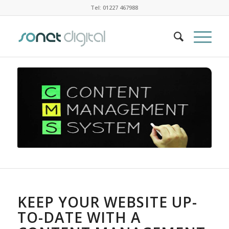
Tel: 01227 467988
KEEP YOUR WEBSITE UP-
TO-DATE WITH A