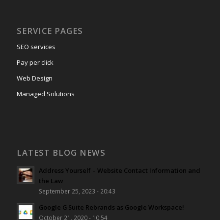
SERVICE PAGES
SEO services
Pay per click
Web Design
Managed Solutions
LATEST BLOG NEWS
Address Yourself – Website Contact Information and
the Law
September 25, 2023 - 20:43
Google G Suite Rebrands as Google Workspace!
October 21, 2020 - 10:54