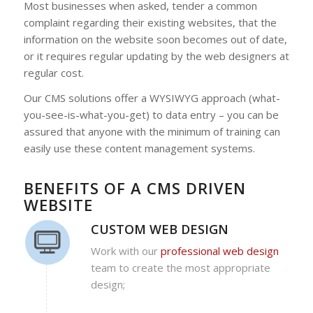
Most businesses when asked, tender a common
complaint regarding their existing websites, that the
information on the website soon becomes out of date,
or it requires regular updating by the web designers at
regular cost.
Our CMS solutions offer a WYSIWYG approach (what-
you-see-is-what-you-get) to data entry – you can be
assured that anyone with the minimum of training can
easily use these content management systems.
BENEFITS OF A CMS DRIVEN
WEBSITE
CUSTOM WEB DESIGN
Work with our
professional web design
team to create the most appropriate
design;