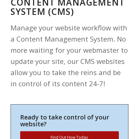
CONTENT MANAGEMENT
SYSTEM (CMS)
Manage your website workflow with
a Content Management System. No
more waiting for your webmaster to
update your site, our CMS websites
allow you to take the reins and be
in control of its content 24-7!
Ready to take control of your
website?
Find Out How Today