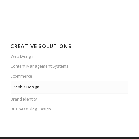
CREATIVE SOLUTIONS
Web Design
Content Management Systems
Ecommerce
Graphic Design
Brand Identity
Business Blog Design