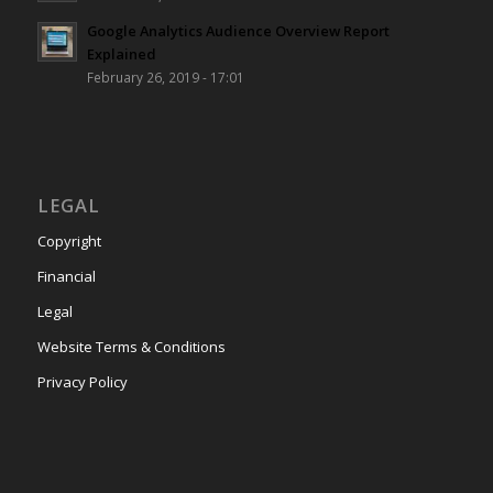
Google Analytics Audience Overview Report
Explained
February 26, 2019 - 17:01
LEGAL
Copyright
Financial
Legal
Website Terms & Conditions
Privacy Policy