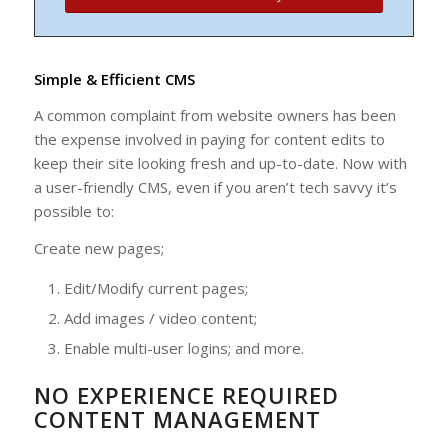
Simple & Efficient CMS
A common complaint from website owners has been
the expense involved in paying for content edits to
keep their site looking fresh and up-to-date. Now with
a user-friendly CMS, even if you aren’t tech savvy it’s
possible to:
Create new pages;
Edit/Modify current pages;
Add images / video content;
Enable multi-user logins; and more.
NO EXPERIENCE REQUIRED
CONTENT MANAGEMENT