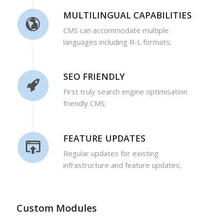
MULTILINGUAL CAPABILITIES
CMS can accommodate multiple
languages including R-L formats;
SEO FRIENDLY
First truly search engine optimisation
friendly CMS;
FEATURE UPDATES
Regular updates for existing
infrastructure and feature updates;
Custom Modules