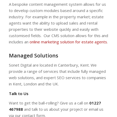
A bespoke content management system allows for us
to develop custom modules based around a specific
industry. For example in the property market; estate
agents want the ability to upload sales and rental
properties to their website quickly and easily with
customised fields. Our CMS solution allows for this and
includes an
online marketing solution for estate agents
.
Managed Solutions
Sonet Digital are located in Canterbury, Kent. We
provide a range of services that include fully managed
web solutions, and expert SEO services to companies
in Kent, London and the UK.
Talk to Us
Want to get the ball-rolling? Give us a call on
01227
467988
and talk to us about your project or email us
via our contact form.