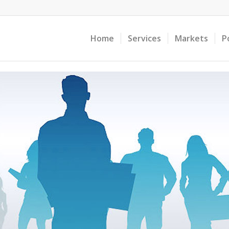
Home
Services
Markets
P