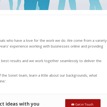
onals who have a love for the work we do. We come from a variety
ars’ experience working with businesses online and providing
 best results and we work together seamlessly to deliver the
he Sonet team, learn a little about our backgrounds, what
ne.’
ct ideas with you
Get in Touch