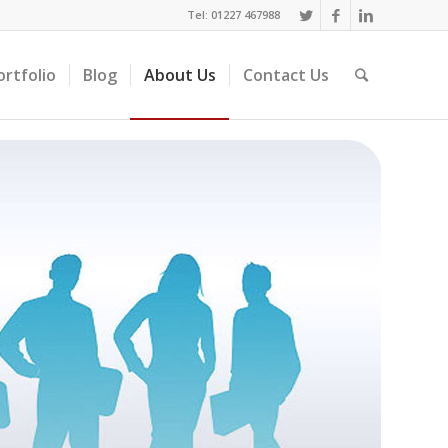
Tel: 01227 467988
ortfolio
Blog
About Us
Contact Us