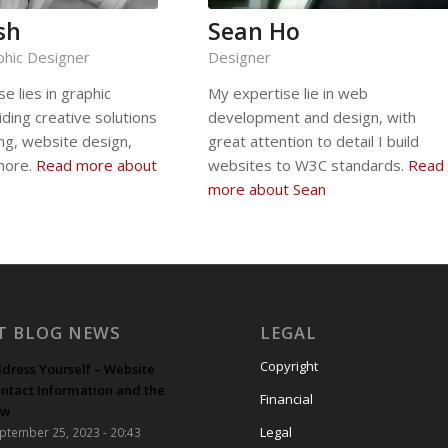
sh
Sean Ho
phic Designer
Designer
se lies in graphic
My expertise lie in web
iding creative solutions
development and design, with
ing, website design,
great attention to detail I build
more.
Read more about
websites to W3C standards.
Read
more about Sean
T BLOG NEWS
LEGAL
Copyright
dress Yourself – Website
ntact Information and the
Financial
aw
Legal
ptember 25, 2023 - 20:43