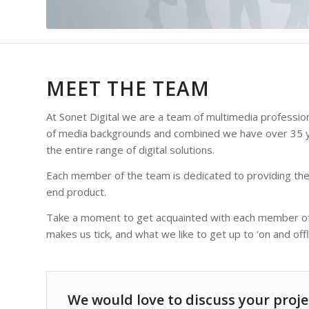
MEET THE TEAM
At Sonet Digital we are a team of multimedia professi
of media backgrounds and combined we have over 35 ye
the entire range of digital solutions.
Each member of the team is dedicated to providing the
end product.
Take a moment to get acquainted with each member of t
makes us tick, and what we like to get up to ‘on and offli
We would love to discuss your proje