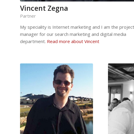
Vincent Zegna
Partner
My speciality is Internet marketing and I am the projec
manager for our search marketing and digital media
department.
Read more about Vincent