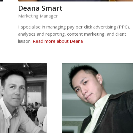
Deana Smart
Marketing Manager
t
I specialise in managing pay per click advertising (PPC),
analytics and reporting, content marketing, and client
liaison.
Read more about Deana