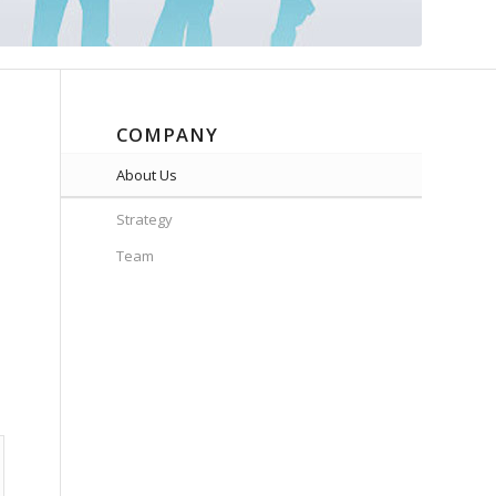
COMPANY
About Us
Strategy
Team