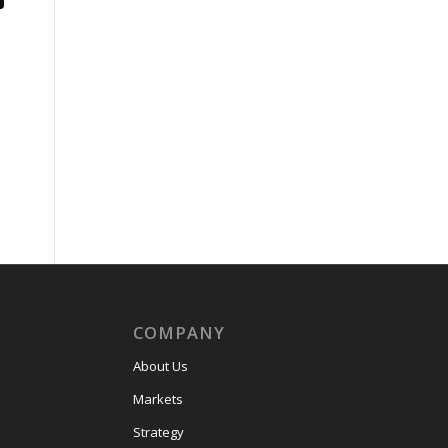
COMPANY
About Us
Markets
Strategy