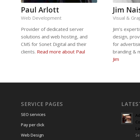
Paul Arlott
Jim Nai
Web Development
Visual & Gra
Provider of dedicated server
Jim’s experti
solutions and web hosting, and
design, prov
CMS for Sonet Digital and their
for advertis
clients.
Read more about Paul
branding & 
Jim
SERVICE PAGES
LATES
SEO services
Ad
Co
Pay per click
L
Web Design
Se