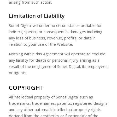
arising from such action.
Limitation of Liability
Sonet Digital will under no circumstance be liable for
indirect, special, or consequential damages including
any loss of business, revenue, profits, or data in
relation to your use of the Website.
Nothing within this Agreement will operate to exclude
any liability for death or personal injury arising as a
result of the negligence of Sonet Digital, its employees
or agents.
COPYRIGHT
All intellectual property of Sonet Digital such as
trademarks, trade names, patents, registered designs
and any other automatic intellectual property rights
derived from the aesthetics or functionality of the