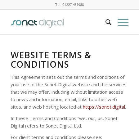
Tel: 01227 467988
WEBSITE TERMS &
CONDITIONS
This Agreement sets out the terms and conditions of
your use of the Sonet Digital website and the services
that we may offer, including without limitation access
to news and information, email, links to other web
sites, and web hosting located at
https://sonet.digital
.
In these Terms and Conditions “we, our, us, Sonet
Digital refers to Sonet Digital Ltd.
For client terms and conditions please see: