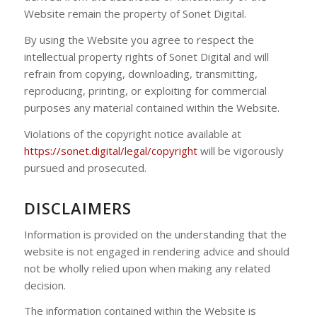
Website remain the property of Sonet Digital.
By using the Website you agree to respect the
intellectual property rights of Sonet Digital and will
refrain from copying, downloading, transmitting,
reproducing, printing, or exploiting for commercial
purposes any material contained within the Website.
Violations of the copyright notice available at
https://sonet.digital/legal/copyright
will be vigorously
pursued and prosecuted.
DISCLAIMERS
Information is provided on the understanding that the
website is not engaged in rendering advice and should
not be wholly relied upon when making any related
decision.
The information contained within the Website is