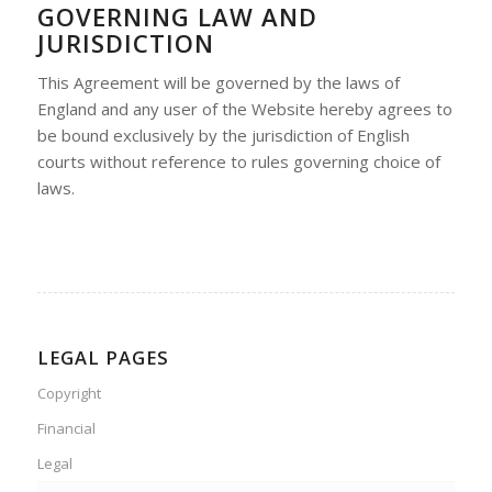
GOVERNING LAW AND
JURISDICTION
This Agreement will be governed by the laws of
England and any user of the Website hereby agrees to
be bound exclusively by the jurisdiction of English
courts without reference to rules governing choice of
laws.
LEGAL PAGES
Copyright
Financial
Legal