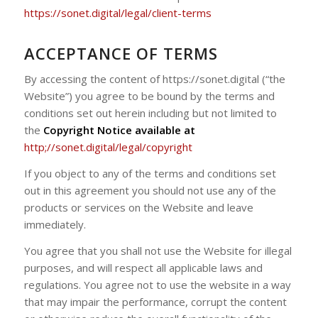
https://sonet.digital/legal/client-terms
ACCEPTANCE OF TERMS
By accessing the content of https://sonet.digital (“the
Website”) you agree to be bound by the terms and
conditions set out herein including but not limited to
the
Copyright Notice available at
http;//sonet.digital/legal/copyright
If you object to any of the terms and conditions set
out in this agreement you should not use any of the
products or services on the Website and leave
immediately.
You agree that you shall not use the Website for illegal
purposes, and will respect all applicable laws and
regulations. You agree not to use the website in a way
that may impair the performance, corrupt the content