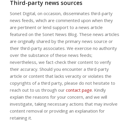
Third-party news sources
Sonet Digital, on occasion, disseminates third-party
news feeds, which are commented upon when they
are pertinent or lend support to a news article
featured on the Sonet News Blog. These news articles
are originally shared by the primary news source or
their third-party associates. We exercise no authority
over the substance of these news feeds;
nevertheless, we fact-check their content to verify
their accuracy. Should you encounter a third-party
article or content that lacks veracity or violates the
copyrights of a third party, please do not hesitate to
reach out to us through our
contact page
. Kindly
explain the reasons for your concern, and we will
investigate, taking necessary actions that may involve
content removal or providing an explanation for
retaining it.