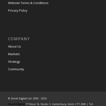
Website Terms & Conditions
Privacy Policy
COMPANY
About Us
Markets
Strategy
Community
©
Sonet Digital Ltd.
2000 - 2026
Sonet Digital
77 Stour St, Studio 1, Canterbury, Kent, CT1 2NR | Tel: