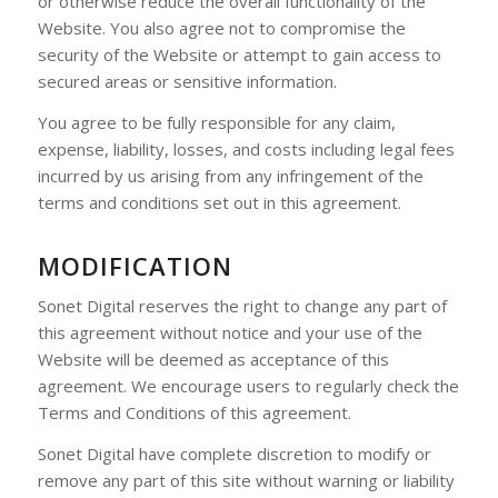
or otherwise reduce the overall functionality of the
Website. You also agree not to compromise the
security of the Website or attempt to gain access to
secured areas or sensitive information.
You agree to be fully responsible for any claim,
expense, liability, losses, and costs including legal fees
incurred by us arising from any infringement of the
terms and conditions set out in this agreement.
MODIFICATION
Sonet Digital reserves the right to change any part of
this agreement without notice and your use of the
Website will be deemed as acceptance of this
agreement. We encourage users to regularly check the
Terms and Conditions of this agreement.
Sonet Digital have complete discretion to modify or
remove any part of this site without warning or liability