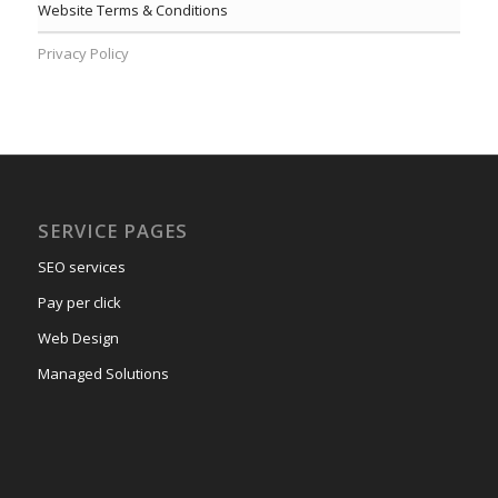
Website Terms & Conditions
Privacy Policy
SERVICE PAGES
SEO services
Pay per click
Web Design
Managed Solutions