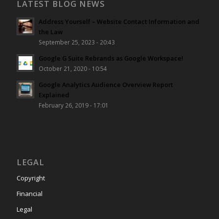
LATEST BLOG NEWS
Address Yourself – Website Contact Information and
the Law
September 25, 2023 - 20:43
Google G Suite Rebrands as Google Workspace!
October 21, 2020 - 10:54
Google Analytics Audience Overview Report
Explained
February 26, 2019 - 17:01
LEGAL
Copyright
Financial
Legal