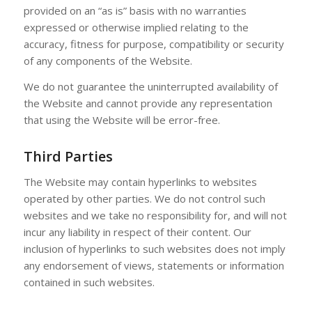
provided on an “as is” basis with no warranties
expressed or otherwise implied relating to the
accuracy, fitness for purpose, compatibility or security
of any components of the Website.
We do not guarantee the uninterrupted availability of
the Website and cannot provide any representation
that using the Website will be error-free.
Third Parties
The Website may contain hyperlinks to websites
operated by other parties. We do not control such
websites and we take no responsibility for, and will not
incur any liability in respect of their content. Our
inclusion of hyperlinks to such websites does not imply
any endorsement of views, statements or information
contained in such websites.