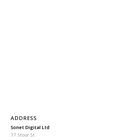
ADDRESS
Sonet Digital Ltd
77 Stour St