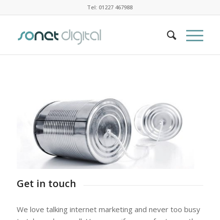
Tel: 01227 467988
Get in touch
We love talking internet marketing and never too busy