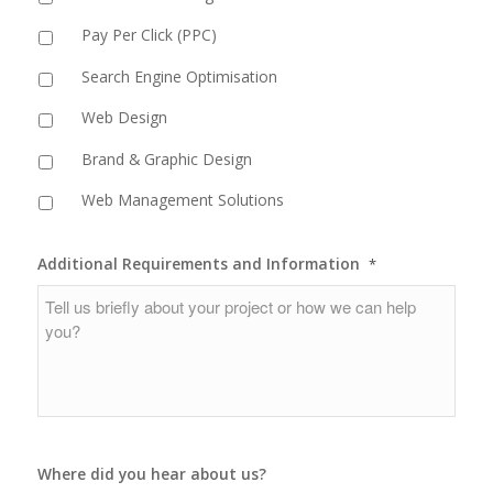
Pay Per Click (PPC)
Search Engine Optimisation
Web Design
Brand & Graphic Design
Web Management Solutions
Additional Requirements and Information
*
Where did you hear about us?