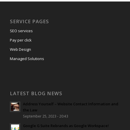
SERVICE PAGES
SEO services
Pay per click
Web Design
Managed Solutions
LATEST BLOG NEWS
Address Yourself – Website Contact Information and
the Law
September 25, 2023 - 20:43
Google G Suite Rebrands as Google Workspace!