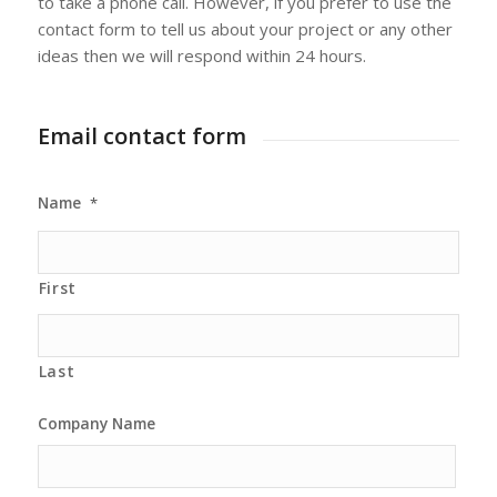
to take a phone call. However, if you prefer to use the
contact form to tell us about your project or any other
ideas then we will respond within 24 hours.
Email contact form
Name
*
First
Last
Company Name