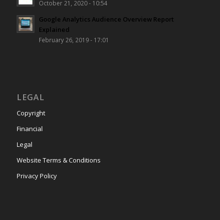
October 21, 2020 - 10:54
Google Analytics Audience Overview Report
Explained
February 26, 2019 - 17:01
LEGAL
Copyright
Financial
Legal
Website Terms & Conditions
Privacy Policy