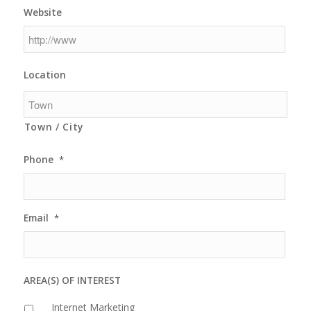
Website
Location
Town / City
Phone
*
Email
*
AREA(S) OF INTEREST
Internet Marketing