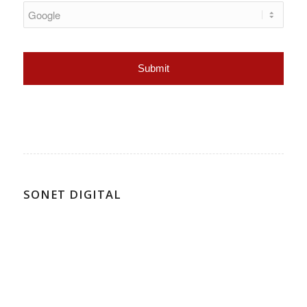
SONET DIGITAL