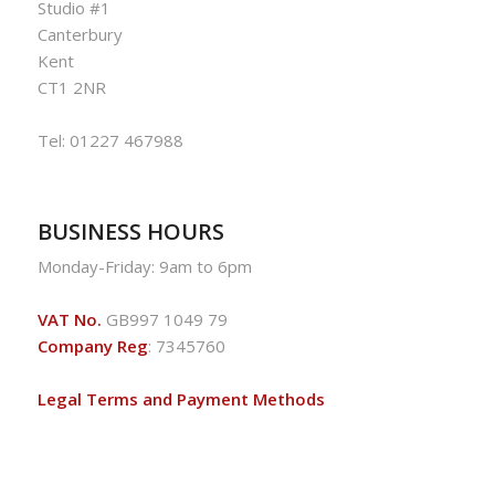
Studio #1
Canterbury
Kent
CT1 2NR
Tel:
01227 467988
BUSINESS HOURS
Monday-Friday: 9am to 6pm
VAT No.
GB997 1049 79
Company Reg
: 7345760
Legal Terms and Payment Methods