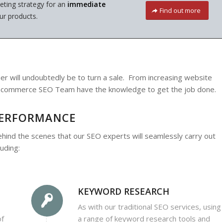
ting strategy for an
immediate
Find out more
ur products.
 will undoubtedly be to turn a sale. From increasing website
ur Ecommerce SEO Team have the knowledge to get the job done.
PERFORMANCE
ehind the scenes that our SEO experts will seamlessly carry out
uding:
KEYWORD RESEARCH
As with our traditional SEO services, using
of
a range of keyword research tools and