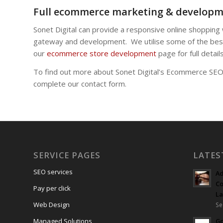
Full ecommerce marketing & developm
Sonet Digital can provide a responsive online shopping
gateway and development. We utilise some of the best
our
ecommerce store development
page for full details
To find out more about Sonet Digital’s Ecommerce SEO s
complete our contact form.
SERVICE PAGES
LATES
SEO services
Ad
Co
Pay per click
L
Web Design
Se
Managed Solutions
Go