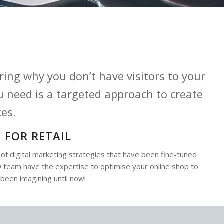
ing why you don’t have visitors to your
 need is a targeted approach to create
ces.
 FOR RETAIL
 digital marketing strategies that have been fine-tuned
SEO team have the expertise to optimise your online shop to
 been imagining until now!