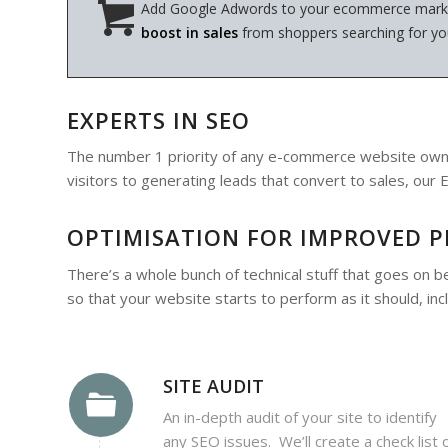
Add Google Adwords to your ecommerce marke
boost in sales
from shoppers searching for yo
EXPERTS IN SEO
The number 1 priority of any e-commerce website owner
visitors to generating leads that convert to sales, o
OPTIMISATION FOR IMPROVED 
There’s a whole bunch of technical stuff that goes on b
so that your website starts to perform as it should, incl
SITE AUDIT
An in-depth audit of your site to identify
any SEO issues. We’ll create a check list 