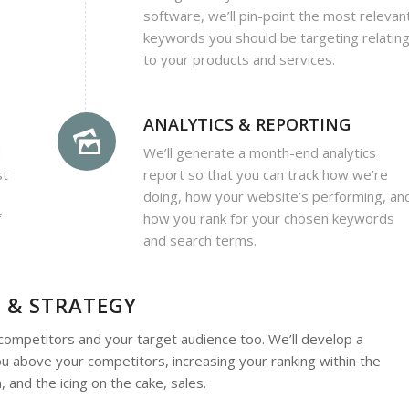
software, we’ll pin-point the most relevan
keywords you should be targeting relatin
to your products and services.
ANALYTICS & REPORTING
d
We’ll generate a month-end analytics
st
report so that you can track how we’re
doing, how your website’s performing, an
f
how you rank for your chosen keywords
and search terms.
 & STRATEGY
r competitors and your target audience too. We’ll develop a
u above your competitors, increasing your ranking within the
 and the icing on the cake, sales.