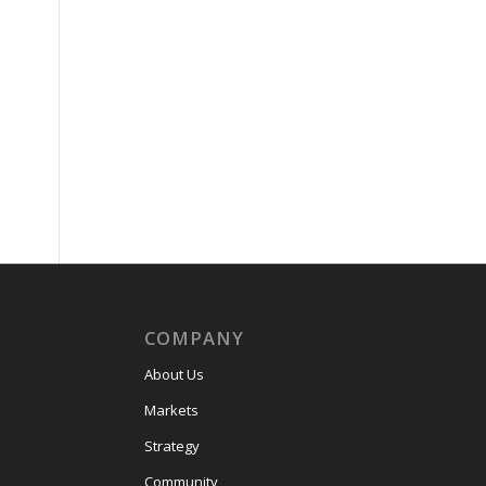
COMPANY
About Us
Markets
Strategy
Community