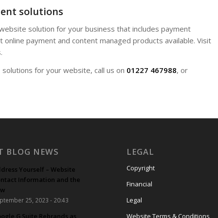
ent solutions
 website solution for your business that includes payment
 online payment and content managed products available. Visit
.
olutions for your website, call us on
01227 467988
, or
T BLOG NEWS
LEGAL
Copyright
dress Yourself – Website
ntact Information and the
Financial
aw
Legal
ptember 25, 2023 - 20:43
ogle G Suite Rebrands as
Website Terms & Conditions