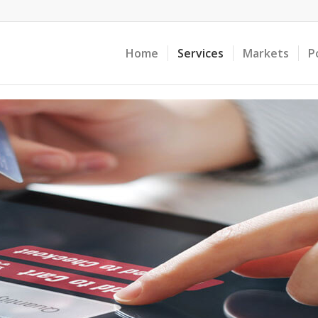
Home
Services
Markets
P