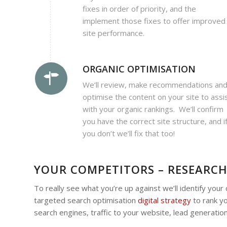
fixes in order of priority, and the
implement those fixes to offer improved
site performance.
ORGANIC OPTIMISATION
We’ll review, make recommendations an
optimise the content on your site to assi
with your organic rankings. We’ll confirm
you have the correct site structure, and i
you don’t we’ll fix that too!
YOUR COMPETITORS – RESEARCH
To really see what you’re up against we’ll identify you
targeted search optimisation
digital strategy
to rank yo
search engines, traffic to your website, lead generation,