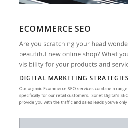
ECOMMERCE SEO
Are you scratching your head wonder
beautiful new online shop? What you
visibility for your products and servi
DIGITAL MARKETING STRATEGIES
Our organic Ecommerce SEO services combine a range of
specifically for our retail customers. Sonet Digital’s 
provide you with the traffic and sales leads you’ve only