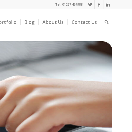
Tel: 01227 467988
ortfolio
Blog
About Us
Contact Us