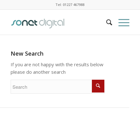
Tel: 01227 467988
New Search
If you are not happy with the results below
please do another search