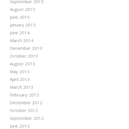
September 2015
August 2015
June 2015
January 2015
June 2014
March 2014
December 2013
October 2013
August 2013
May 2013
April 2013
March 2013
February 2013
December 2012
October 2012
September 2012
June 2012