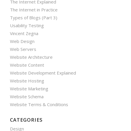
The Internet Explained
The Internet in Practice
Types of Blogs (Part 3)
Usability Testing
Vincent Zegna
Web Design
Web Servers
Website Architecture
Website Content
Website Development Explained
Website Hosting
Website Marketing
Website Schema
Website Terms & Conditions
CATEGORIES
Design