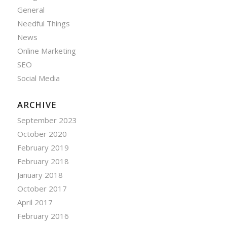
General
Needful Things
News
Online Marketing
SEO
Social Media
ARCHIVE
September 2023
October 2020
February 2019
February 2018
January 2018
October 2017
April 2017
February 2016