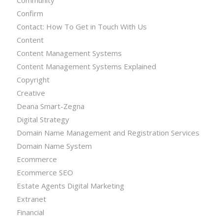
Confirm
Contact: How To Get in Touch With Us
Content
Content Management Systems
Content Management Systems Explained
Copyright
Creative
Deana Smart-Zegna
Digital Strategy
Domain Name Management and Registration Services
Domain Name System
Ecommerce
Ecommerce SEO
Estate Agents Digital Marketing
Extranet
Financial