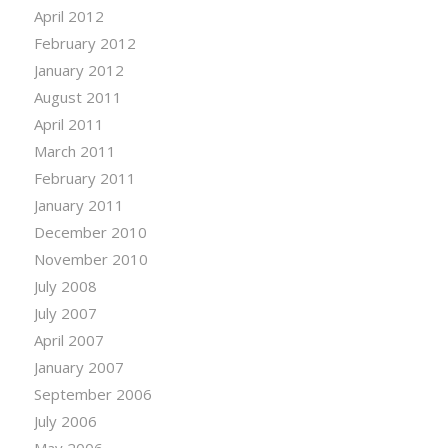
April 2012
February 2012
January 2012
August 2011
April 2011
March 2011
February 2011
January 2011
December 2010
November 2010
July 2008
July 2007
April 2007
January 2007
September 2006
July 2006
May 2006