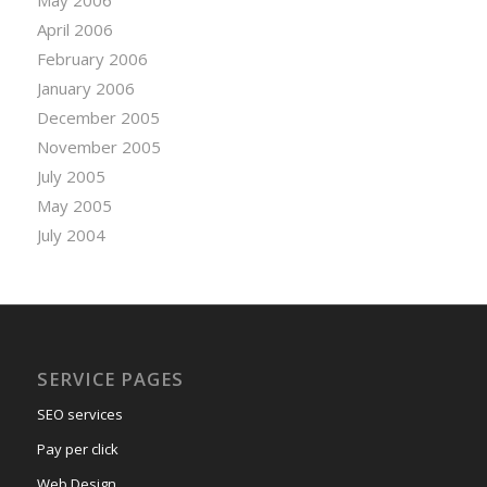
April 2006
February 2006
January 2006
December 2005
November 2005
July 2005
May 2005
July 2004
SERVICE PAGES
SEO services
Pay per click
Web Design