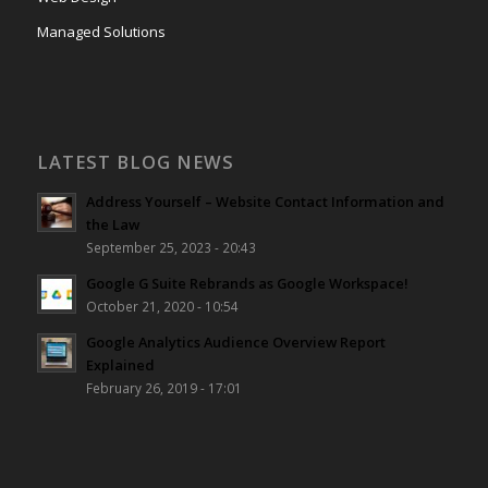
Managed Solutions
LATEST BLOG NEWS
Address Yourself – Website Contact Information and
the Law
September 25, 2023 - 20:43
Google G Suite Rebrands as Google Workspace!
October 21, 2020 - 10:54
Google Analytics Audience Overview Report
Explained
February 26, 2019 - 17:01