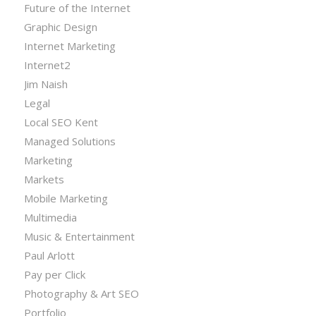
Future of the Internet
Graphic Design
Internet Marketing
Internet2
Jim Naish
Legal
Local SEO Kent
Managed Solutions
Marketing
Markets
Mobile Marketing
Multimedia
Music & Entertainment
Paul Arlott
Pay per Click
Photography & Art SEO
Portfolio