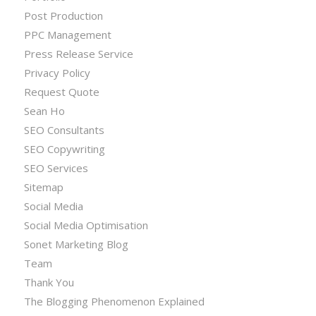
Post Production
PPC Management
Press Release Service
Privacy Policy
Request Quote
Sean Ho
SEO Consultants
SEO Copywriting
SEO Services
Sitemap
Social Media
Social Media Optimisation
Sonet Marketing Blog
Team
Thank You
The Blogging Phenomenon Explained