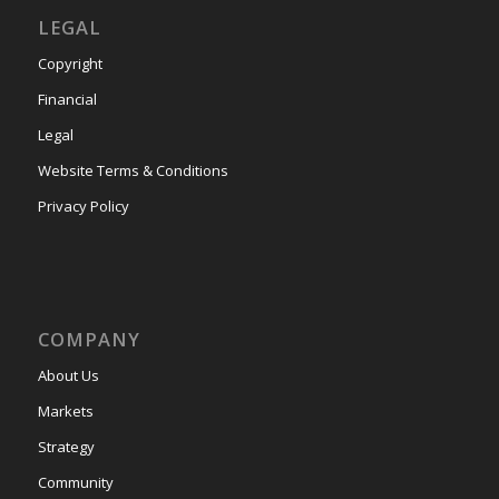
LEGAL
Copyright
Financial
Legal
Website Terms & Conditions
Privacy Policy
COMPANY
About Us
Markets
Strategy
Community