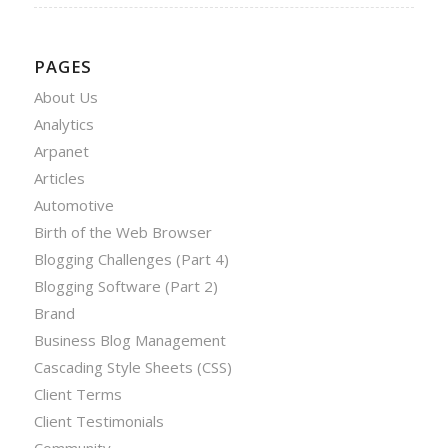
PAGES
About Us
Analytics
Arpanet
Articles
Automotive
Birth of the Web Browser
Blogging Challenges (Part 4)
Blogging Software (Part 2)
Brand
Business Blog Management
Cascading Style Sheets (CSS)
Client Terms
Client Testimonials
Community