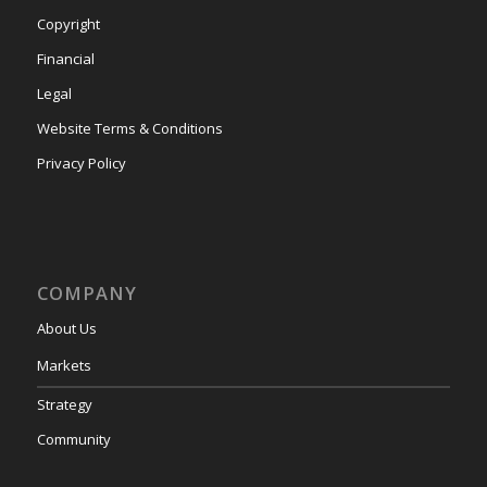
Copyright
Financial
Legal
Website Terms & Conditions
Privacy Policy
COMPANY
About Us
Markets
Strategy
Community