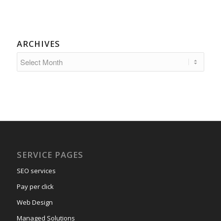
ARCHIVES
SERVICE PAGES
SEO services
Pay per click
Web Design
Managed Solutions