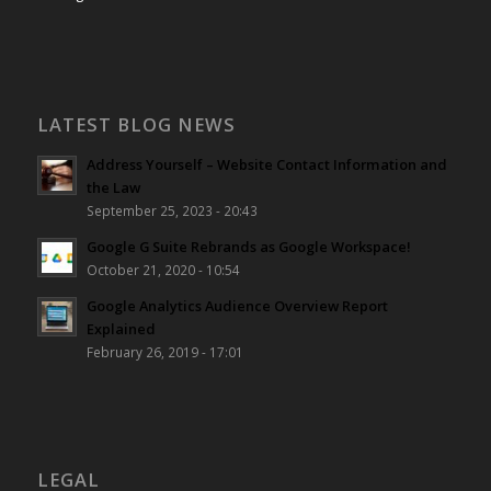
LATEST BLOG NEWS
Address Yourself – Website Contact Information and
the Law
September 25, 2023 - 20:43
Google G Suite Rebrands as Google Workspace!
October 21, 2020 - 10:54
Google Analytics Audience Overview Report
Explained
February 26, 2019 - 17:01
LEGAL