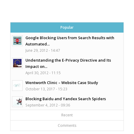
Popular
Google Blocking Users from Search Results with
Automated...
June 29, 2012 - 14:47
Understanding the E-Privacy Directive and Its
Impact on...
April 30, 2012 - 11:15
Wentworth Clinic – Website Case Study
October 13, 2017 - 15:23
Blocking Baidu and Yandex Search Spiders
September 4, 2012 - 09:36
Recent
Comments