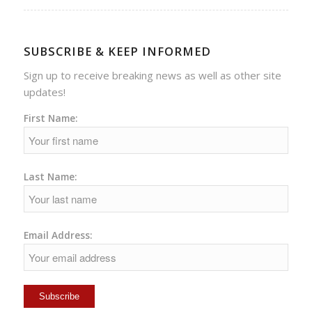
SUBSCRIBE & KEEP INFORMED
Sign up to receive breaking news as well as other site
updates!
First Name:
Last Name:
Email Address: