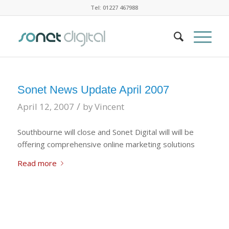
Tel: 01227 467988
Sonet News Update April 2007
/
April 12, 2007
by
Vincent
Southbourne will close and Sonet Digital will will be
offering comprehensive online marketing solutions
Read more