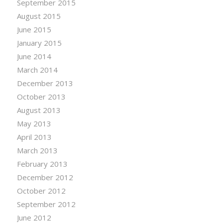
September 2015
August 2015
June 2015
January 2015
June 2014
March 2014
December 2013
October 2013
August 2013
May 2013
April 2013
March 2013
February 2013
December 2012
October 2012
September 2012
June 2012