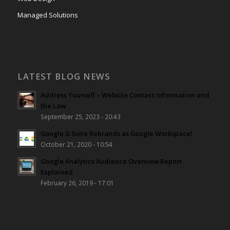
Managed Solutions
LATEST BLOG NEWS
Address Yourself – Website Contact Information and
the Law
September 25, 2023 - 20:43
Google G Suite Rebrands as Google Workspace!
October 21, 2020 - 10:54
Google Analytics Audience Overview Report
Explained
February 26, 2019 - 17:01