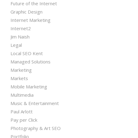
Future of the Internet
Graphic Design
Internet Marketing
Internet2
Jim Naish
Legal
Local SEO Kent
Managed Solutions
Marketing
Markets
Mobile Marketing
Multimedia
Music & Entertainment
Paul Arlott
Pay per Click
Photography & Art SEO
Portfolio