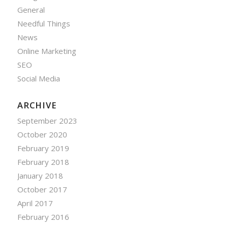
General
Needful Things
News
Online Marketing
SEO
Social Media
ARCHIVE
September 2023
October 2020
February 2019
February 2018
January 2018
October 2017
April 2017
February 2016