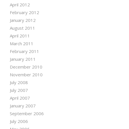
April 2012
February 2012
January 2012
August 2011
April 2011
March 2011
February 2011
January 2011
December 2010
November 2010
July 2008
July 2007
April 2007
January 2007
September 2006
July 2006
May 2006