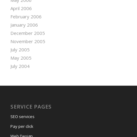
April 2006
February 2006
January 2006
December 2005
November 2005
July 2005
May 2005
July 2004
SERVICE PAGES
SEO services
Pay per click
Web Design