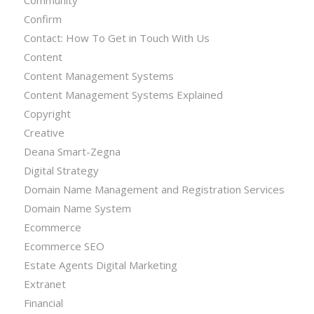
Confirm
Contact: How To Get in Touch With Us
Content
Content Management Systems
Content Management Systems Explained
Copyright
Creative
Deana Smart-Zegna
Digital Strategy
Domain Name Management and Registration Services
Domain Name System
Ecommerce
Ecommerce SEO
Estate Agents Digital Marketing
Extranet
Financial