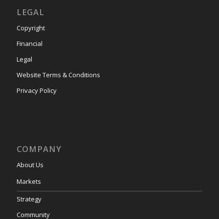
LEGAL
Copyright
Financial
Legal
Website Terms & Conditions
Privacy Policy
COMPANY
About Us
Markets
Strategy
Community