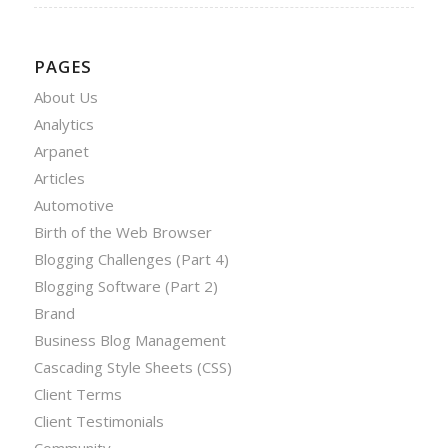
PAGES
About Us
Analytics
Arpanet
Articles
Automotive
Birth of the Web Browser
Blogging Challenges (Part 4)
Blogging Software (Part 2)
Brand
Business Blog Management
Cascading Style Sheets (CSS)
Client Terms
Client Testimonials
Community