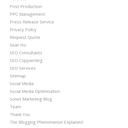
Post Production
PPC Management
Press Release Service
Privacy Policy
Request Quote
Sean Ho
SEO Consultants
SEO Copywriting
SEO Services
Sitemap
Social Media
Social Media Optimisation
Sonet Marketing Blog
Team
Thank You
The Blogging Phenomenon Explained