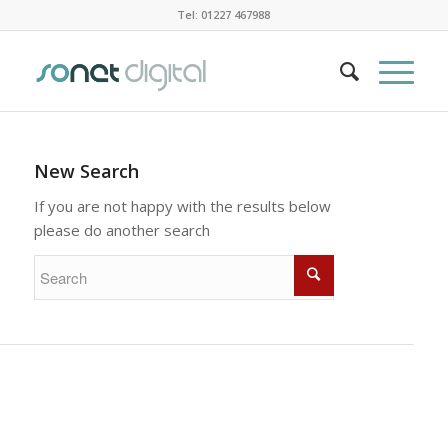
Tel: 01227 467988
New Search
If you are not happy with the results below
please do another search