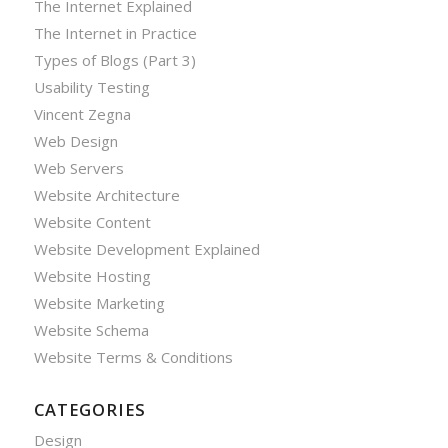
The Internet Explained
The Internet in Practice
Types of Blogs (Part 3)
Usability Testing
Vincent Zegna
Web Design
Web Servers
Website Architecture
Website Content
Website Development Explained
Website Hosting
Website Marketing
Website Schema
Website Terms & Conditions
CATEGORIES
Design