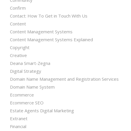
Confirm
Contact: How To Get in Touch With Us
Content
Content Management Systems
Content Management Systems Explained
Copyright
Creative
Deana Smart-Zegna
Digital Strategy
Domain Name Management and Registration Services
Domain Name System
Ecommerce
Ecommerce SEO
Estate Agents Digital Marketing
Extranet
Financial