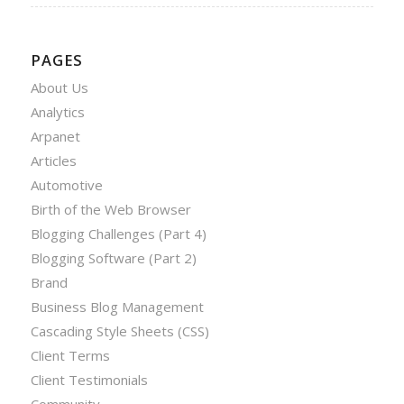
PAGES
About Us
Analytics
Arpanet
Articles
Automotive
Birth of the Web Browser
Blogging Challenges (Part 4)
Blogging Software (Part 2)
Brand
Business Blog Management
Cascading Style Sheets (CSS)
Client Terms
Client Testimonials
Community