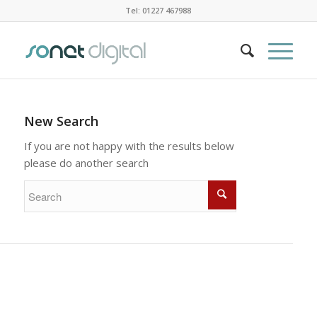
Tel: 01227 467988
New Search
If you are not happy with the results below
please do another search