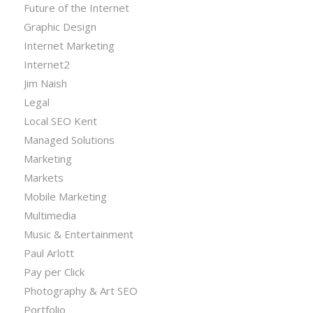
Future of the Internet
Graphic Design
Internet Marketing
Internet2
Jim Naish
Legal
Local SEO Kent
Managed Solutions
Marketing
Markets
Mobile Marketing
Multimedia
Music & Entertainment
Paul Arlott
Pay per Click
Photography & Art SEO
Portfolio