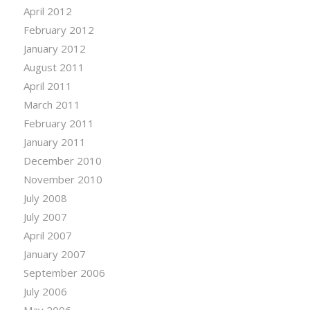
April 2012
February 2012
January 2012
August 2011
April 2011
March 2011
February 2011
January 2011
December 2010
November 2010
July 2008
July 2007
April 2007
January 2007
September 2006
July 2006
May 2006