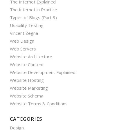
The Internet Explained
The Internet in Practice
Types of Blogs (Part 3)
Usability Testing
Vincent Zegna
Web Design
Web Servers
Website Architecture
Website Content
Website Development Explained
Website Hosting
Website Marketing
Website Schema
Website Terms & Conditions
CATEGORIES
Design