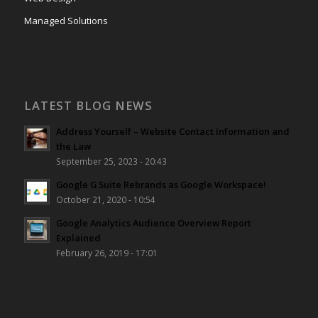
Managed Solutions
LATEST BLOG NEWS
Address Yourself – Website Contact Information and
the Law
September 25, 2023 - 20:43
Google G Suite Rebrands as Google Workspace!
October 21, 2020 - 10:54
Google Analytics Audience Overview Report
Explained
February 26, 2019 - 17:01