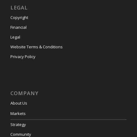
LEGAL
Copyright
Financial
Legal
Website Terms & Conditions
Privacy Policy
COMPANY
About Us
Markets
Strategy
Community