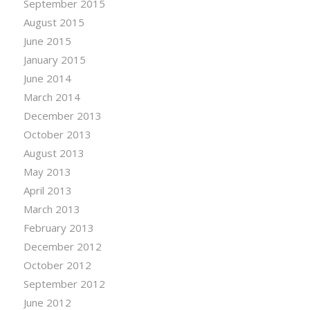
September 2015
August 2015
June 2015
January 2015
June 2014
March 2014
December 2013
October 2013
August 2013
May 2013
April 2013
March 2013
February 2013
December 2012
October 2012
September 2012
June 2012