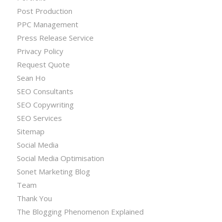
Post Production
PPC Management
Press Release Service
Privacy Policy
Request Quote
Sean Ho
SEO Consultants
SEO Copywriting
SEO Services
Sitemap
Social Media
Social Media Optimisation
Sonet Marketing Blog
Team
Thank You
The Blogging Phenomenon Explained