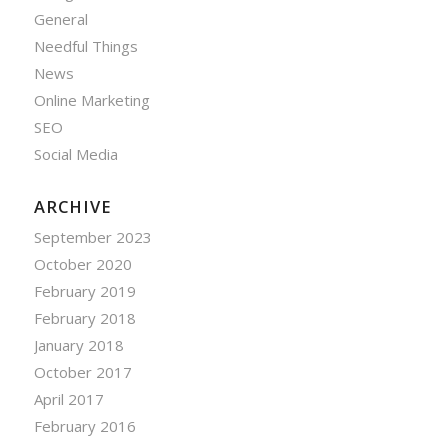
General
Needful Things
News
Online Marketing
SEO
Social Media
ARCHIVE
September 2023
October 2020
February 2019
February 2018
January 2018
October 2017
April 2017
February 2016