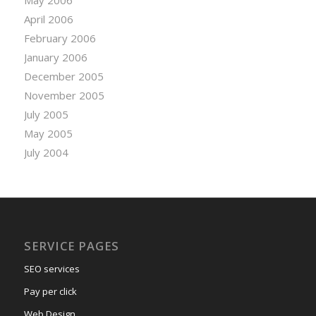
April 2006
February 2006
January 2006
December 2005
November 2005
July 2005
May 2005
July 2004
SERVICE PAGES
SEO services
Pay per click
Web Design