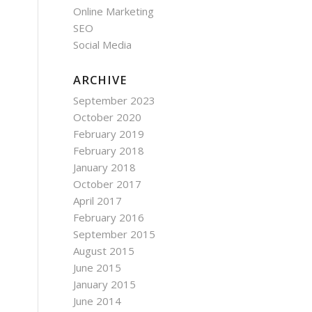
Online Marketing
SEO
Social Media
ARCHIVE
September 2023
October 2020
February 2019
February 2018
January 2018
October 2017
April 2017
February 2016
September 2015
August 2015
June 2015
January 2015
June 2014