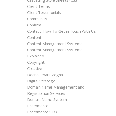
Cascading Style Sheets (CSS)
Client Terms
Client Testimonials
Community
Confirm
Contact: How To Get in Touch With Us
Content
Content Management Systems
Content Management Systems
Explained
Copyright
Creative
Deana Smart-Zegna
Digital Strategy
Domain Name Management and
Registration Services
Domain Name System
Ecommerce
Ecommerce SEO