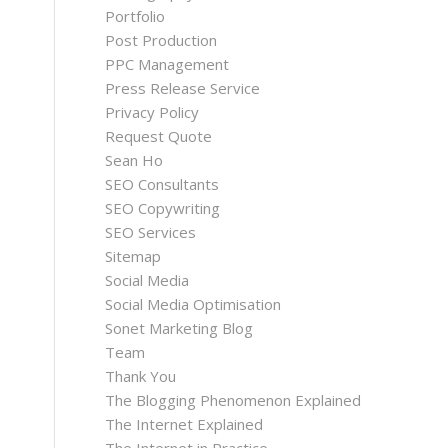
Portfolio
Post Production
PPC Management
Press Release Service
Privacy Policy
Request Quote
Sean Ho
SEO Consultants
SEO Copywriting
SEO Services
Sitemap
Social Media
Social Media Optimisation
Sonet Marketing Blog
Team
Thank You
The Blogging Phenomenon Explained
The Internet Explained