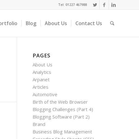
Tel: 01227 467988
ortfolio
Blog
About Us
Contact Us
PAGES
About Us
Analytics
Arpanet
Articles
Automotive
Birth of the Web Browser
Blogging Challenges (Part 4)
Blogging Software (Part 2)
Brand
Business Blog Management