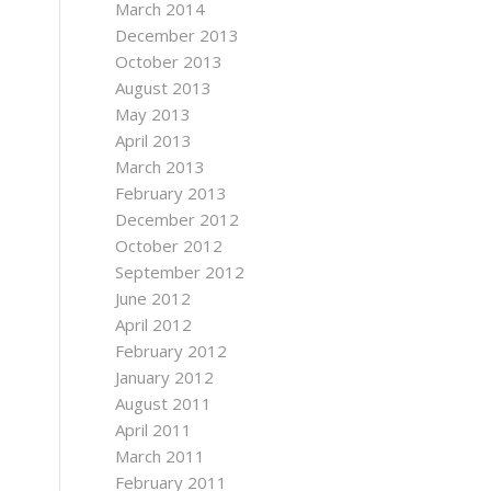
March 2014
December 2013
October 2013
August 2013
May 2013
April 2013
March 2013
February 2013
December 2012
October 2012
September 2012
June 2012
April 2012
February 2012
January 2012
August 2011
April 2011
March 2011
February 2011