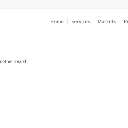
Home
Services
Markets
P
another search