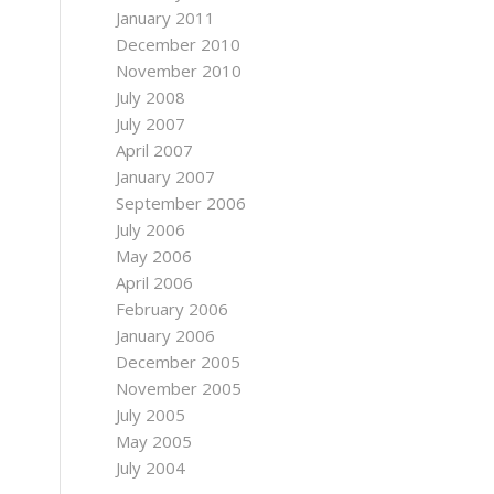
January 2011
December 2010
November 2010
July 2008
July 2007
April 2007
January 2007
September 2006
July 2006
May 2006
April 2006
February 2006
January 2006
December 2005
November 2005
July 2005
May 2005
July 2004