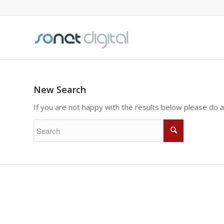
New Search
If you are not happy with the results below please do 