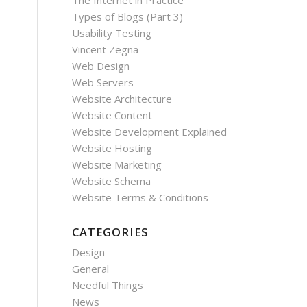
The Internet in Practice
Types of Blogs (Part 3)
Usability Testing
Vincent Zegna
Web Design
Web Servers
Website Architecture
Website Content
Website Development Explained
Website Hosting
Website Marketing
Website Schema
Website Terms & Conditions
CATEGORIES
Design
General
Needful Things
News