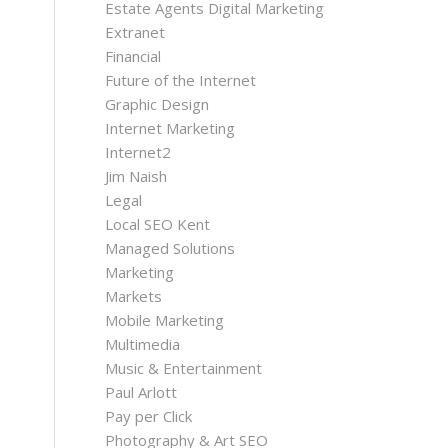
Estate Agents Digital Marketing
Extranet
Financial
Future of the Internet
Graphic Design
Internet Marketing
Internet2
Jim Naish
Legal
Local SEO Kent
Managed Solutions
Marketing
Markets
Mobile Marketing
Multimedia
Music & Entertainment
Paul Arlott
Pay per Click
Photography & Art SEO