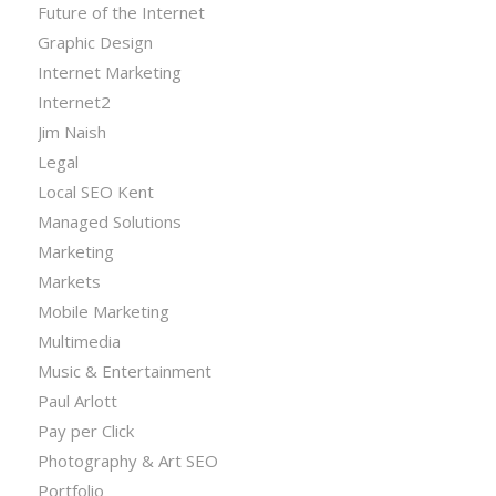
Future of the Internet
Graphic Design
Internet Marketing
Internet2
Jim Naish
Legal
Local SEO Kent
Managed Solutions
Marketing
Markets
Mobile Marketing
Multimedia
Music & Entertainment
Paul Arlott
Pay per Click
Photography & Art SEO
Portfolio