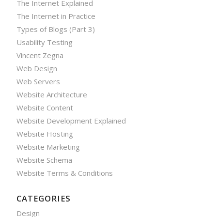
The Internet Explained
The Internet in Practice
Types of Blogs (Part 3)
Usability Testing
Vincent Zegna
Web Design
Web Servers
Website Architecture
Website Content
Website Development Explained
Website Hosting
Website Marketing
Website Schema
Website Terms & Conditions
CATEGORIES
Design