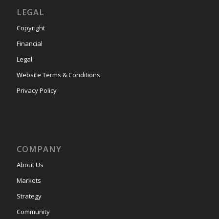
LEGAL
Copyright
Financial
Legal
Website Terms & Conditions
Privacy Policy
COMPANY
About Us
Markets
Strategy
Community