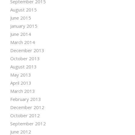
September 2015
August 2015
June 2015
January 2015
June 2014
March 2014
December 2013
October 2013
August 2013
May 2013
April 2013
March 2013
February 2013
December 2012
October 2012
September 2012
June 2012