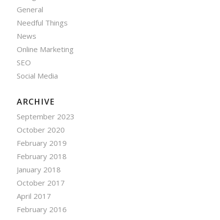
General
Needful Things
News
Online Marketing
SEO
Social Media
ARCHIVE
September 2023
October 2020
February 2019
February 2018
January 2018
October 2017
April 2017
February 2016