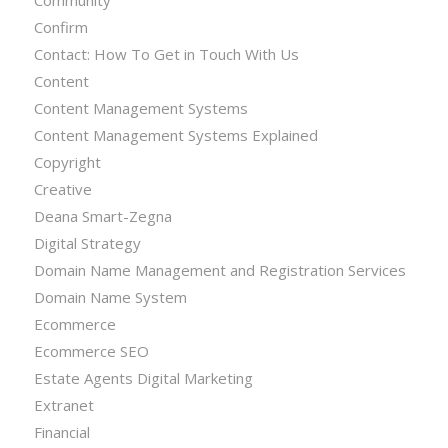
Confirm
Contact: How To Get in Touch With Us
Content
Content Management Systems
Content Management Systems Explained
Copyright
Creative
Deana Smart-Zegna
Digital Strategy
Domain Name Management and Registration Services
Domain Name System
Ecommerce
Ecommerce SEO
Estate Agents Digital Marketing
Extranet
Financial