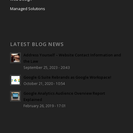
Managed Solutions
LATEST BLOG NEWS
Address Yourself – Website Contact Information and
the Law
September 25, 2023 - 20:43
Google G Suite Rebrands as Google Workspace!
October 21, 2020 - 10:54
Google Analytics Audience Overview Report
Explained
February 26, 2019 - 17:01