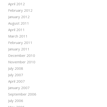
April 2012
February 2012
January 2012
August 2011
April 2011
March 2011
February 2011
January 2011
December 2010
November 2010
July 2008
July 2007
April 2007
January 2007
September 2006
July 2006
May 2006