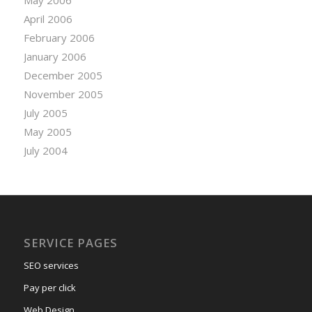
April 2006
February 2006
January 2006
December 2005
November 2005
July 2005
May 2005
July 2004
SERVICE PAGES
SEO services
Pay per click
Web Design