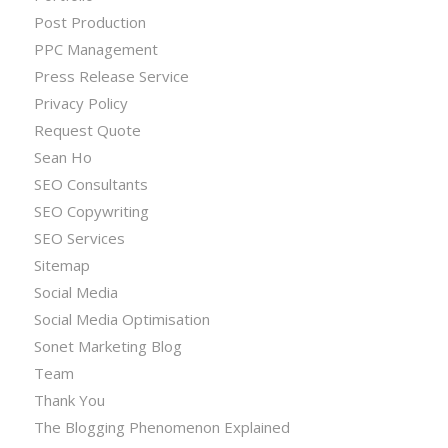
Post Production
PPC Management
Press Release Service
Privacy Policy
Request Quote
Sean Ho
SEO Consultants
SEO Copywriting
SEO Services
Sitemap
Social Media
Social Media Optimisation
Sonet Marketing Blog
Team
Thank You
The Blogging Phenomenon Explained