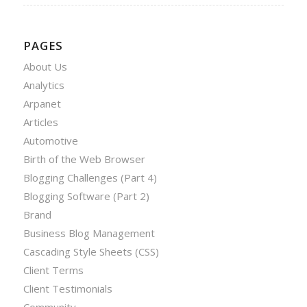
PAGES
About Us
Analytics
Arpanet
Articles
Automotive
Birth of the Web Browser
Blogging Challenges (Part 4)
Blogging Software (Part 2)
Brand
Business Blog Management
Cascading Style Sheets (CSS)
Client Terms
Client Testimonials
Community