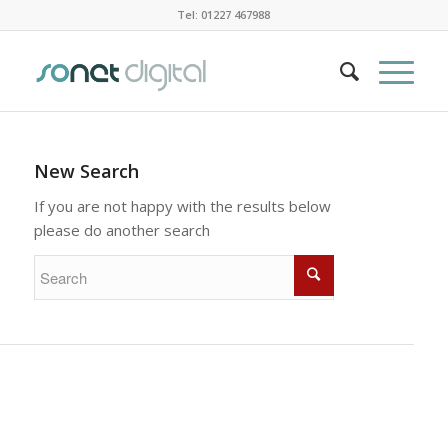
Tel: 01227 467988
New Search
If you are not happy with the results below
please do another search