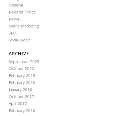
General
Needful Things
News
Online Marketing
SEO
Social Media
ARCHIVE
September 2023
October 2020
February 2019
February 2018
January 2018
October 2017
April 2017
February 2016