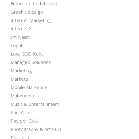
Future of the Internet
Graphic Design
Internet Marketing
Internet2
Jim Naish
Legal
Local SEO Kent
Managed Solutions
Marketing
Markets
Mobile Marketing
Multimedia
Music & Entertainment
Paul Arlott
Pay per Click
Photography & Art SEO
Portfolio