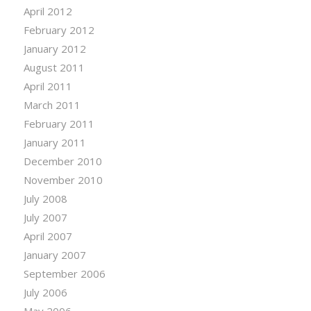
April 2012
February 2012
January 2012
August 2011
April 2011
March 2011
February 2011
January 2011
December 2010
November 2010
July 2008
July 2007
April 2007
January 2007
September 2006
July 2006
May 2006