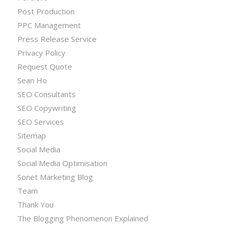
Post Production
PPC Management
Press Release Service
Privacy Policy
Request Quote
Sean Ho
SEO Consultants
SEO Copywriting
SEO Services
Sitemap
Social Media
Social Media Optimisation
Sonet Marketing Blog
Team
Thank You
The Blogging Phenomenon Explained