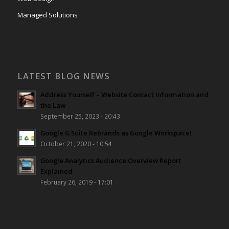
Managed Solutions
LATEST BLOG NEWS
Address Yourself – Website Contact Information and
the Law
September 25, 2023 - 20:43
Google G Suite Rebrands as Google Workspace!
October 21, 2020 - 10:54
Google Analytics Audience Overview Report
Explained
February 26, 2019 - 17:01