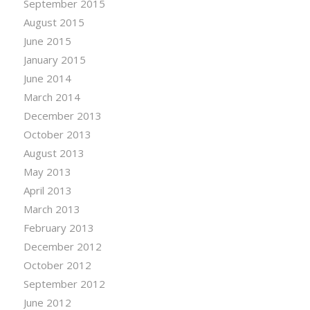
September 2015
August 2015
June 2015
January 2015
June 2014
March 2014
December 2013
October 2013
August 2013
May 2013
April 2013
March 2013
February 2013
December 2012
October 2012
September 2012
June 2012