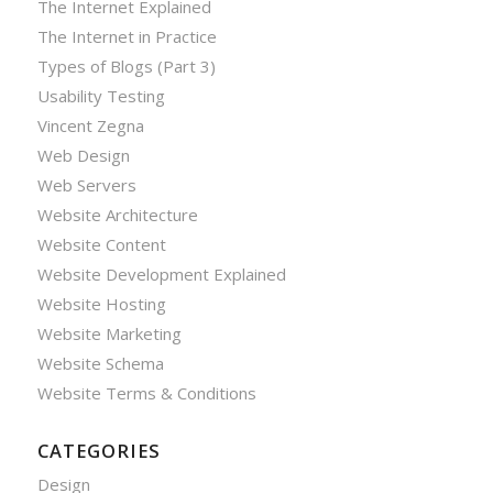
The Internet Explained
The Internet in Practice
Types of Blogs (Part 3)
Usability Testing
Vincent Zegna
Web Design
Web Servers
Website Architecture
Website Content
Website Development Explained
Website Hosting
Website Marketing
Website Schema
Website Terms & Conditions
CATEGORIES
Design