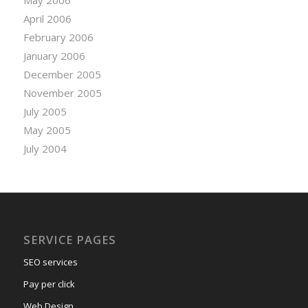
April 2006
February 2006
January 2006
December 2005
November 2005
July 2005
May 2005
July 2004
SERVICE PAGES
SEO services
Pay per click
Web Design