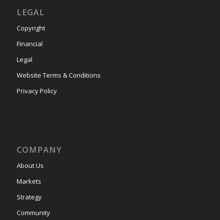
LEGAL
Copyright
Financial
Legal
Website Terms & Conditions
Privacy Policy
COMPANY
About Us
Markets
Strategy
Community