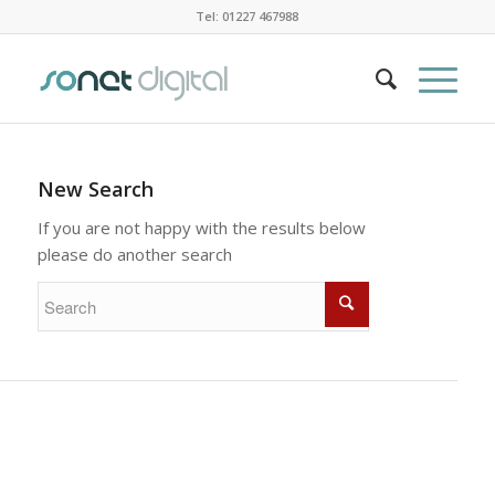
Tel: 01227 467988
New Search
If you are not happy with the results below
please do another search