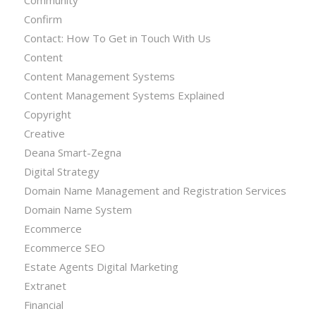
Confirm
Contact: How To Get in Touch With Us
Content
Content Management Systems
Content Management Systems Explained
Copyright
Creative
Deana Smart-Zegna
Digital Strategy
Domain Name Management and Registration Services
Domain Name System
Ecommerce
Ecommerce SEO
Estate Agents Digital Marketing
Extranet
Financial