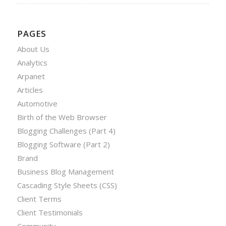
PAGES
About Us
Analytics
Arpanet
Articles
Automotive
Birth of the Web Browser
Blogging Challenges (Part 4)
Blogging Software (Part 2)
Brand
Business Blog Management
Cascading Style Sheets (CSS)
Client Terms
Client Testimonials
Community