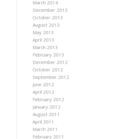
March 2014
December 2013
October 2013
August 2013
May 2013
April 2013
March 2013
February 2013
December 2012
October 2012
September 2012
June 2012
April 2012
February 2012
January 2012
August 2011
April 2011
March 2011
February 2011