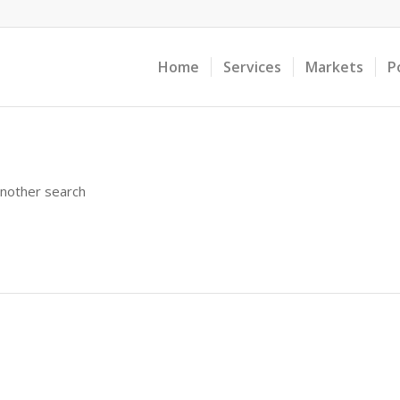
Home
Services
Markets
P
another search