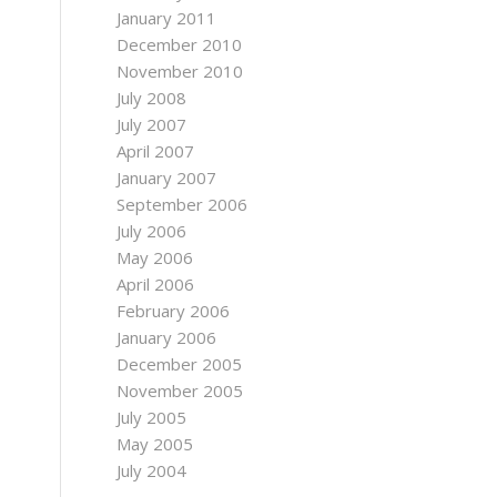
January 2011
December 2010
November 2010
July 2008
July 2007
April 2007
January 2007
September 2006
July 2006
May 2006
April 2006
February 2006
January 2006
December 2005
November 2005
July 2005
May 2005
July 2004