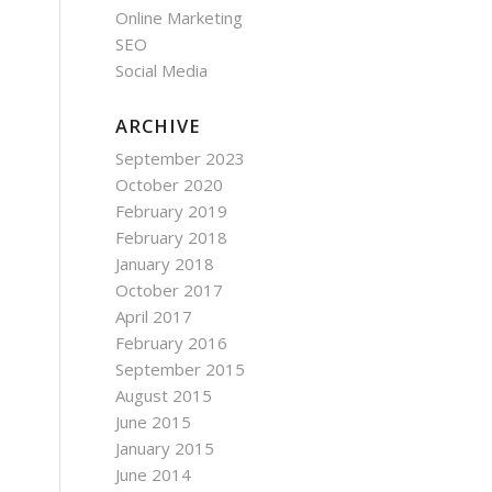
Online Marketing
SEO
Social Media
ARCHIVE
September 2023
October 2020
February 2019
February 2018
January 2018
October 2017
April 2017
February 2016
September 2015
August 2015
June 2015
January 2015
June 2014