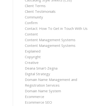
Cascading Style Sheets (CSS)
Client Terms
Client Testimonials
Community
Confirm
Contact: How To Get in Touch With Us
Content
Content Management Systems
Content Management Systems
Explained
Copyright
Creative
Deana Smart-Zegna
Digital Strategy
Domain Name Management and
Registration Services
Domain Name System
Ecommerce
Ecommerce SEO