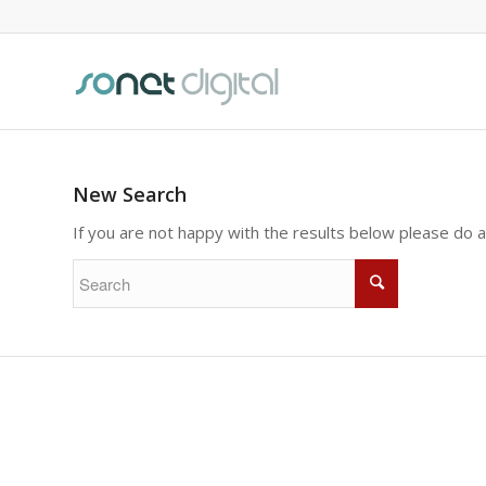
New Search
If you are not happy with the results below please do 