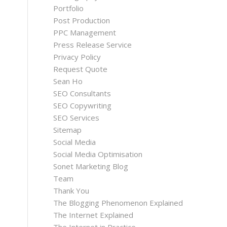
Portfolio
Post Production
PPC Management
Press Release Service
Privacy Policy
Request Quote
Sean Ho
SEO Consultants
SEO Copywriting
SEO Services
Sitemap
Social Media
Social Media Optimisation
Sonet Marketing Blog
Team
Thank You
The Blogging Phenomenon Explained
The Internet Explained