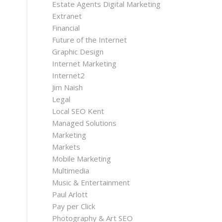
Estate Agents Digital Marketing
Extranet
Financial
Future of the Internet
Graphic Design
Internet Marketing
Internet2
Jim Naish
Legal
Local SEO Kent
Managed Solutions
Marketing
Markets
Mobile Marketing
Multimedia
Music & Entertainment
Paul Arlott
Pay per Click
Photography & Art SEO