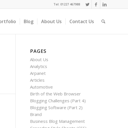
Tel: 01227 467988
ortfolio
Blog
About Us
Contact Us
PAGES
About Us
Analytics
Arpanet
Articles
Automotive
Birth of the Web Browser
Blogging Challenges (Part 4)
Blogging Software (Part 2)
Brand
Business Blog Management