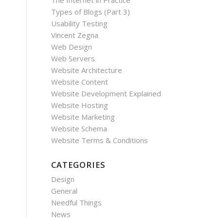
The Internet in Practice
Types of Blogs (Part 3)
Usability Testing
Vincent Zegna
Web Design
Web Servers
Website Architecture
Website Content
Website Development Explained
Website Hosting
Website Marketing
Website Schema
Website Terms & Conditions
CATEGORIES
Design
General
Needful Things
News