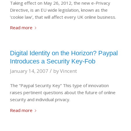
Taking effect on May 26, 2012, the new e-Privacy
Directive, is an EU wide legislation, known as the
‘cookie law’, that will affect every UK online business.
Read more
Digital Identity on the Horizon? Paypal
Introduces a Security Key-Fob
/
January 14, 2007
by
Vincent
The “Paypal Security Key” This type of innovation
raises pertinent questions about the future of online
security and individual privacy.
Read more