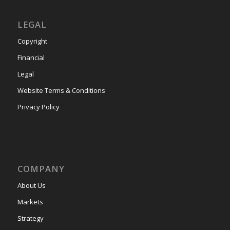
LEGAL
Copyright
Financial
Legal
Website Terms & Conditions
Privacy Policy
COMPANY
About Us
Markets
Strategy