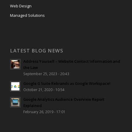
Web Design
Managed Solutions
LATEST BLOG NEWS
Address Yourself – Website Contact Information and
the Law
September 25, 2023 - 20:43
Google G Suite Rebrands as Google Workspace!
October 21, 2020 - 10:54
Google Analytics Audience Overview Report
Explained
February 26, 2019 - 17:01