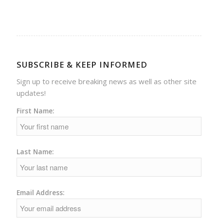
SUBSCRIBE & KEEP INFORMED
Sign up to receive breaking news as well as other site
updates!
First Name:
Last Name:
Email Address: