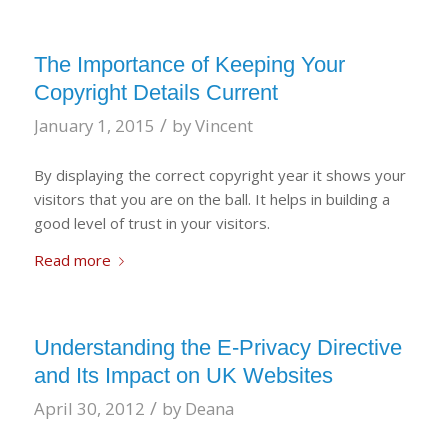
The Importance of Keeping Your
Copyright Details Current
/
January 1, 2015
by
Vincent
By displaying the correct copyright year it shows your
visitors that you are on the ball. It helps in building a
good level of trust in your visitors.
Read more
Understanding the E-Privacy Directive
and Its Impact on UK Websites
/
April 30, 2012
by
Deana