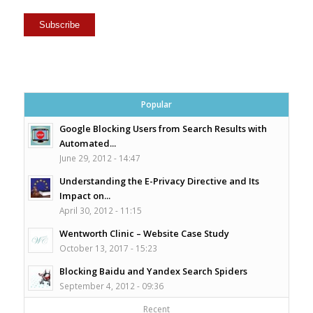
Popular
Google Blocking Users from Search Results with
Automated...
June 29, 2012 - 14:47
Understanding the E-Privacy Directive and Its
Impact on...
April 30, 2012 - 11:15
Wentworth Clinic – Website Case Study
October 13, 2017 - 15:23
Blocking Baidu and Yandex Search Spiders
September 4, 2012 - 09:36
Recent