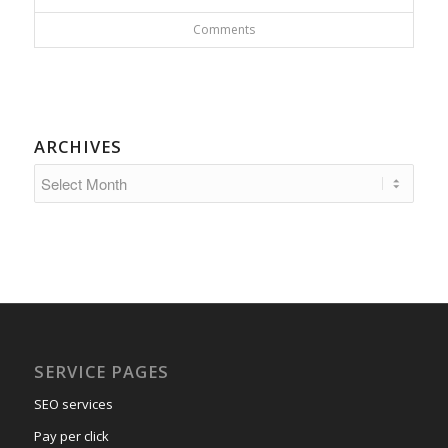
Comments
ARCHIVES
SERVICE PAGES
SEO services
Pay per click