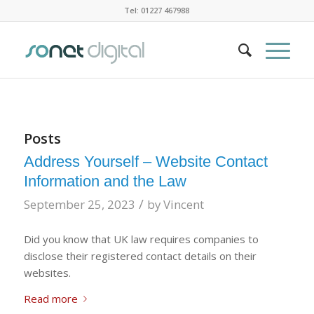
Tel: 01227 467988
Posts
Address Yourself – Website Contact
Information and the Law
/
September 25, 2023
by
Vincent
Did you know that UK law requires companies to
disclose their registered contact details on their
websites.
Read more