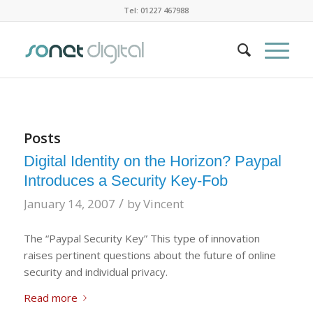
Tel: 01227 467988
Posts
Digital Identity on the Horizon? Paypal
Introduces a Security Key-Fob
/
January 14, 2007
by
Vincent
The “Paypal Security Key” This type of innovation
raises pertinent questions about the future of online
security and individual privacy.
Read more