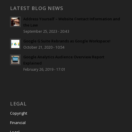
LATEST BLOG NEWS
Address Yourself – Website Contact Information and
the Law
September 25, 2023 - 20:43
Google G Suite Rebrands as Google Workspace!
October 21, 2020 - 10:54
Google Analytics Audience Overview Report
Explained
February 26, 2019 - 17:01
LEGAL
Copyright
Financial
Legal