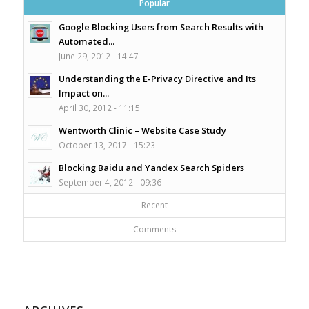
Popular
Google Blocking Users from Search Results with
Automated...
June 29, 2012 - 14:47
Understanding the E-Privacy Directive and Its
Impact on...
April 30, 2012 - 11:15
Wentworth Clinic – Website Case Study
October 13, 2017 - 15:23
Blocking Baidu and Yandex Search Spiders
September 4, 2012 - 09:36
Recent
Comments