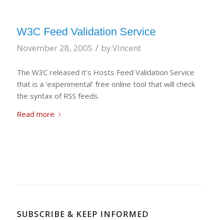
W3C Feed Validation Service
/
November 28, 2005
by
Vincent
The W3C released it’s Hosts Feed Validation Service
that is a ‘experimental’ free online tool that will check
the syntax of RSS feeds.
Read more
SUBSCRIBE & KEEP INFORMED