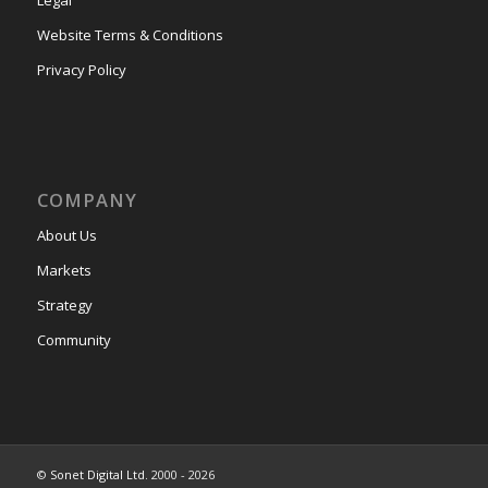
Website Terms & Conditions
Privacy Policy
COMPANY
About Us
Markets
Strategy
Community
©
Sonet Digital Ltd.
2000 - 2026