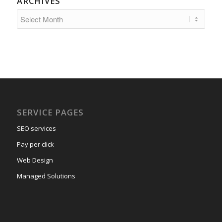
ARCHIVES
SERVICE PAGES
SEO services
Pay per click
Web Design
Managed Solutions