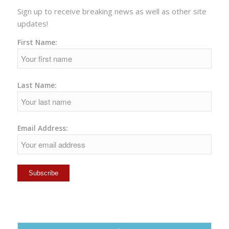
Sign up to receive breaking news as well as other site
updates!
First Name:
Last Name:
Email Address: