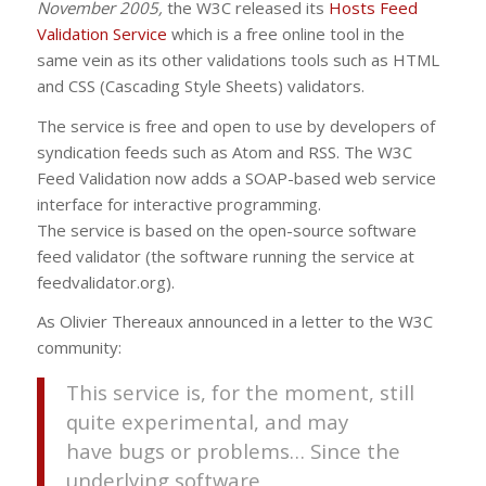
November 2005,
the
W3C
released its
Hosts Feed
Validation Service
which is a free online tool in the
same vein as its other validations tools such as
HTML
and
CSS
(Cascading Style Sheets) validators.
The service is free and open to use by developers of
syndication feeds such as Atom and
RSS
. The
W3C
Feed Validation now adds a SOAP-based web service
interface for interactive programming.
The service is based on the open-source software
feed validator (the software running the service at
feedvalidator.org).
As Olivier Thereaux announced in a letter to the
W3C
community:
This service is, for the moment, still
quite experimental, and may
have bugs or problems… Since the
underlying software