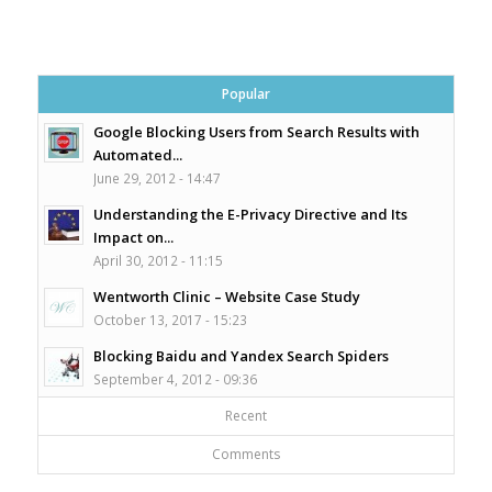
Popular
Google Blocking Users from Search Results with
Automated...
June 29, 2012 - 14:47
Understanding the E-Privacy Directive and Its
Impact on...
April 30, 2012 - 11:15
Wentworth Clinic – Website Case Study
October 13, 2017 - 15:23
Blocking Baidu and Yandex Search Spiders
September 4, 2012 - 09:36
Recent
Comments