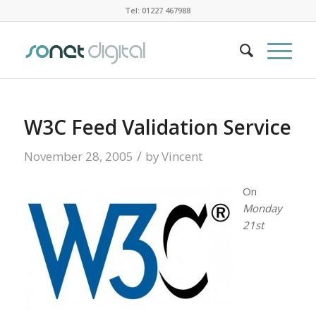
Tel: 01227 467988
W3C Feed Validation Service
/
November 28, 2005
by
Vincent
On
Monday
21st