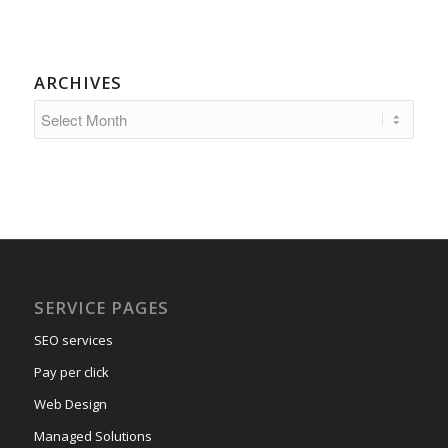
ARCHIVES
SERVICE PAGES
SEO services
Pay per click
Web Design
Managed Solutions