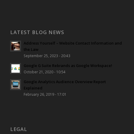
LATEST BLOG NEWS
Address Yourself – Website Contact Information and
the Law
September 25, 2023 - 20:43
Google G Suite Rebrands as Google Workspace!
October 21, 2020 - 10:54
Google Analytics Audience Overview Report
Explained
February 26, 2019 - 17:01
LEGAL