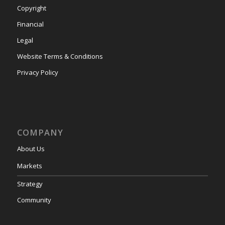
Copyright
Financial
Legal
Website Terms & Conditions
Privacy Policy
COMPANY
About Us
Markets
Strategy
Community