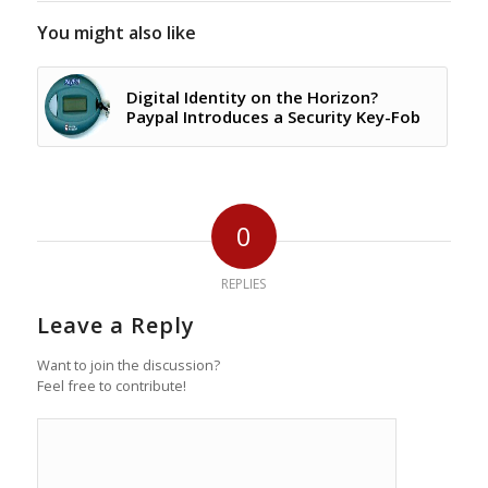
You might also like
Digital Identity on the Horizon?
Paypal Introduces a Security Key-Fob
0
REPLIES
Leave a Reply
Want to join the discussion?
Feel free to contribute!