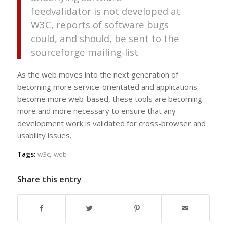
feedvalidator is not developed at
W3C
, reports of software bugs
could, and should, be sent to the
sourceforge mailing-list
As the web moves into the next generation of
becoming more service-orientated and applications
become more web-based, these tools are becoming
more and more necessary to ensure that any
development work is validated for cross-browser and
usability issues.
Tags:
w3c
,
web
Share this entry