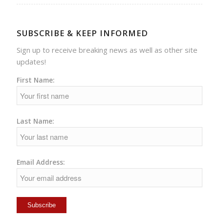
SUBSCRIBE & KEEP INFORMED
Sign up to receive breaking news as well as other site
updates!
First Name:
Last Name:
Email Address: