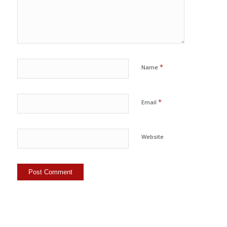
*
Name
*
Email
Website