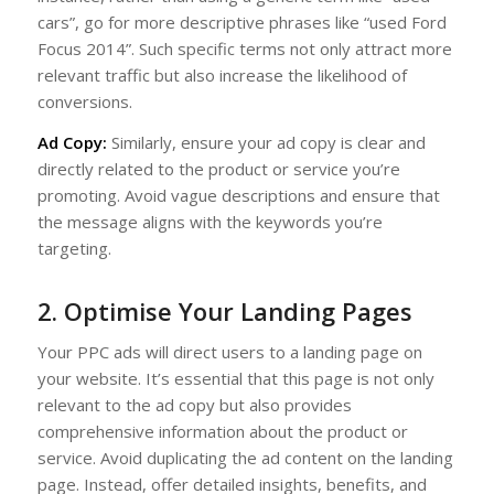
cars”, go for more descriptive phrases like “used Ford
Focus 2014”. Such specific terms not only attract more
relevant traffic but also increase the likelihood of
conversions.
Ad Copy:
Similarly, ensure your ad copy is clear and
directly related to the product or service you’re
promoting. Avoid vague descriptions and ensure that
the message aligns with the keywords you’re
targeting.
2. Optimise Your Landing Pages
Your PPC ads will direct users to a landing page on
your website. It’s essential that this page is not only
relevant to the ad copy but also provides
comprehensive information about the product or
service. Avoid duplicating the ad content on the landing
page. Instead, offer detailed insights, benefits, and