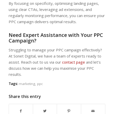
By focusing on specificity, optimising landing pages,
using clear CTAs, leveraging ad extensions, and
regularly monitoring performance, you can ensure your
PPC campaign delivers optimal results.
Need Expert Assistance with Your PPC
Campaign?
Struggling to manage your PPC campaign effectively?
At Sonet Digital, we have a team of experts ready to
assist. Reach out to us via our
contact page
and let’s
discuss how we can help you maximise your PPC
results.
Tags:
marketing
,
ppc
Share this entry