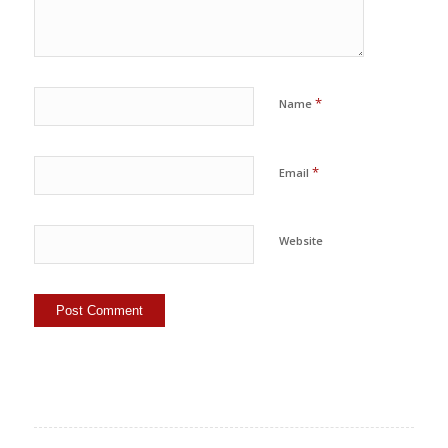
*
Name
*
Email
Website