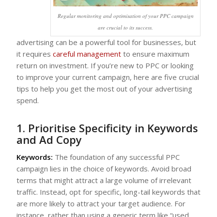
Regular monitoring and optimisation of your PPC campaign
are crucial to its success.
advertising can be a powerful tool for businesses, but
it requires
careful management
to ensure maximum
return on investment. If you’re new to PPC or looking
to improve your current campaign, here are five crucial
tips to help you get the most out of your advertising
spend.
1. Prioritise Specificity in Keywords
and Ad Copy
Keywords:
The foundation of any successful PPC
campaign lies in the choice of keywords. Avoid broad
terms that might attract a large volume of irrelevant
traffic. Instead, opt for specific, long-tail keywords that
are more likely to attract your target audience. For
instance, rather than using a generic term like “used