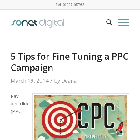
Tel: 01227 467988
5 Tips for Fine Tuning a PPC
Campaign
/
March 19, 2014
by
Deana
Pay-
per-click
(PPC)