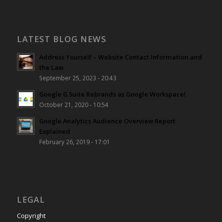
LATEST BLOG NEWS
Address Yourself – Website Contact Information and
the Law
September 25, 2023 - 20:43
Google G Suite Rebrands as Google Workspace!
October 21, 2020 - 10:54
Google Analytics Audience Overview Report
Explained
February 26, 2019 - 17:01
LEGAL
Copyright