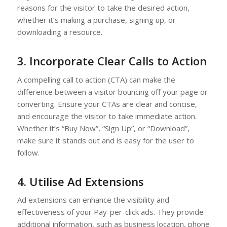
reasons for the visitor to take the desired action,
whether it’s making a purchase, signing up, or
downloading a resource.
3. Incorporate Clear Calls to Action
A compelling call to action (CTA) can make the
difference between a visitor bouncing off your page or
converting. Ensure your CTAs are clear and concise,
and encourage the visitor to take immediate action.
Whether it’s “Buy Now”, “Sign Up”, or “Download”,
make sure it stands out and is easy for the user to
follow.
4. Utilise Ad Extensions
Ad extensions can enhance the visibility and
effectiveness of your Pay-per-click ads. They provide
additional information, such as business location, phone