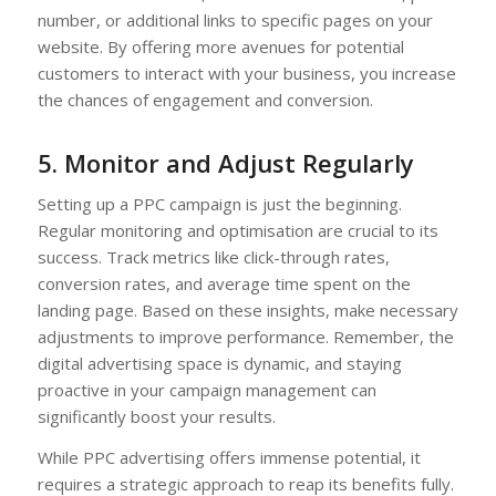
number, or additional links to specific pages on your
website. By offering more avenues for potential
customers to interact with your business, you increase
the chances of engagement and conversion.
5. Monitor and Adjust Regularly
Setting up a PPC campaign is just the beginning.
Regular monitoring and optimisation are crucial to its
success. Track metrics like click-through rates,
conversion rates, and average time spent on the
landing page. Based on these insights, make necessary
adjustments to improve performance. Remember, the
digital advertising space is dynamic, and staying
proactive in your campaign management can
significantly boost your results.
While PPC advertising offers immense potential, it
requires a strategic approach to reap its benefits fully.