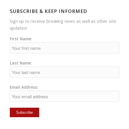
SUBSCRIBE & KEEP INFORMED
Sign up to receive breaking news as well as other site
updates!
First Name:
Last Name:
Email Address: