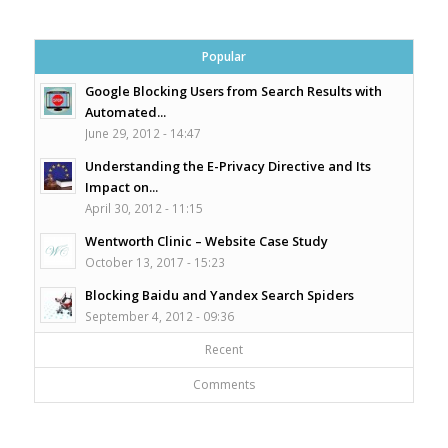
Popular
Google Blocking Users from Search Results with
Automated...
June 29, 2012 - 14:47
Understanding the E-Privacy Directive and Its
Impact on...
April 30, 2012 - 11:15
Wentworth Clinic – Website Case Study
October 13, 2017 - 15:23
Blocking Baidu and Yandex Search Spiders
September 4, 2012 - 09:36
Recent
Comments