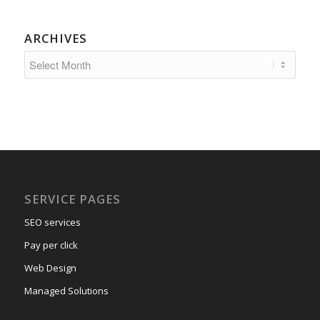
ARCHIVES
SERVICE PAGES
SEO services
Pay per click
Web Design
Managed Solutions