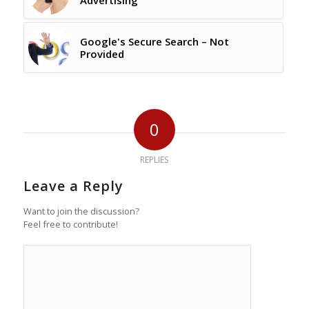
Advertising
Google's Secure Search – Not
Provided
0
REPLIES
Leave a Reply
Want to join the discussion?
Feel free to contribute!