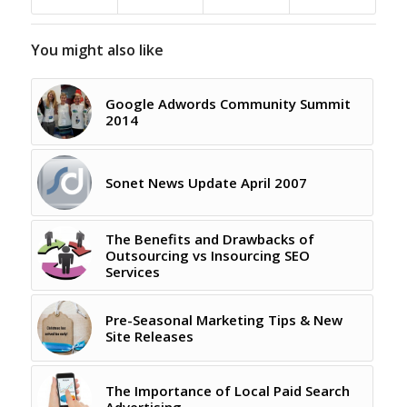
You might also like
Google Adwords Community Summit
2014
Sonet News Update April 2007
The Benefits and Drawbacks of
Outsourcing vs Insourcing SEO
Services
Pre-Seasonal Marketing Tips & New
Site Releases
The Importance of Local Paid Search