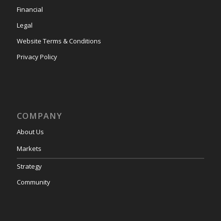
Financial
Legal
Website Terms & Conditions
Privacy Policy
COMPANY
About Us
Markets
Strategy
Community