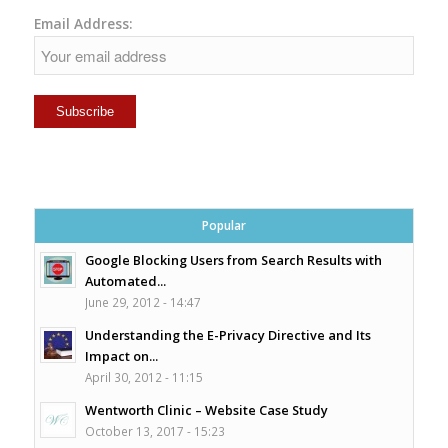
Email Address:
Popular
Google Blocking Users from Search Results with
Automated...
June 29, 2012 - 14:47
Understanding the E-Privacy Directive and Its
Impact on...
April 30, 2012 - 11:15
Wentworth Clinic – Website Case Study
October 13, 2017 - 15:23