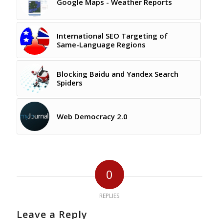
Google Maps - Weather Reports
International SEO Targeting of
Same-Language Regions
Blocking Baidu and Yandex Search
Spiders
Web Democracy 2.0
0
REPLIES
Leave a Reply