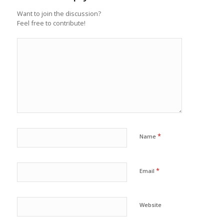
Want to join the discussion?
Feel free to contribute!
*
Name
*
Email
Website