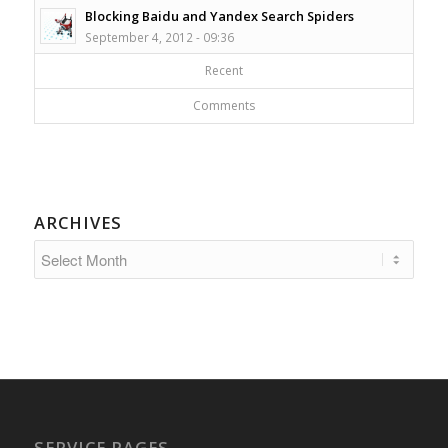
Blocking Baidu and Yandex Search Spiders
September 4, 2012 - 09:36
Recent
Comments
ARCHIVES
SERVICE PAGES