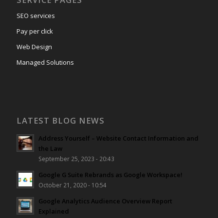
SEO services
Pay per click
Web Design
Managed Solutions
LATEST BLOG NEWS
Address Yourself – Website Contact Information and
the Law
September 25, 2023 - 20:43
Google G Suite Rebrands as Google Workspace!
October 21, 2020 - 10:54
Google Analytics Audience Overview Report
Explained