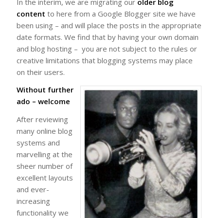
In the interim, we are migrating our
older blog
content
to here from a Google Blogger site we have
been using – and will place the posts in the appropriate
date formats. We find that by having your own domain
and blog hosting – you are not subject to the rules or
creative limitations that blogging systems may place
on their users.
Without further
ado – welcome
After reviewing
many online blog
systems and
marvelling at the
sheer number of
excellent layouts
and ever-
increasing
functionality we