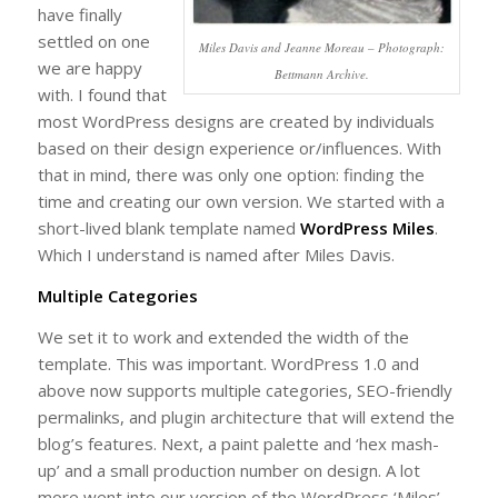
have finally
settled on one
Miles Davis and Jeanne Moreau – Photograph:
we are happy
Bettmann Archive.
with. I found that
most WordPress designs are created by individuals
based on their design experience or/influences. With
that in mind, there was only one option: finding the
time and creating our own version. We started with a
short-lived blank template named
WordPress Miles
.
Which I understand is named after Miles Davis.
Multiple Categories
We set it to work and extended the width of the
template. This was important. WordPress 1.0 and
above now supports multiple categories, SEO-friendly
permalinks, and plugin architecture that will extend the
blog’s features. Next, a paint palette and ‘hex mash-
up’ and a small production number on design. A lot
more went into our version of the WordPress ‘Miles’