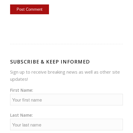
SUBSCRIBE & KEEP INFORMED
Sign up to receive breaking news as well as other site
updates!
First Name:
Last Name: