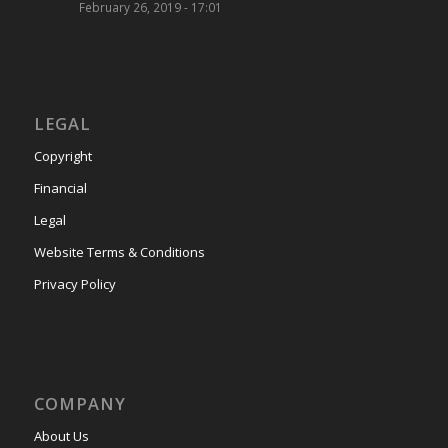
February 26, 2019 - 17:01
LEGAL
Copyright
Financial
Legal
Website Terms & Conditions
Privacy Policy
COMPANY
About Us