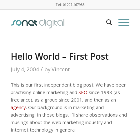
Tel: 01227 467988
Hello World – First Post
/
July 4, 2004
by
Vincent
This is our first independent blog post. We have been
practising online marketing and
SEO
since 1998 (as
freelance), as a group since 2001, and then as an
agency
. Our background is in marketing and
advertising. In these blogs, I’ll share observations and
musings about the web marketing industry and
Internet technology in general.