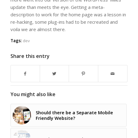
update than meets the eye. Getting a meta-
description to work for the home page was a lesson in
re-hacking, some plug-ins had to be recreated and
voila we are almost there.
Tags:
dev
Share this entry
You might also like
Should there be a Separate Mobile
Friendly Website?