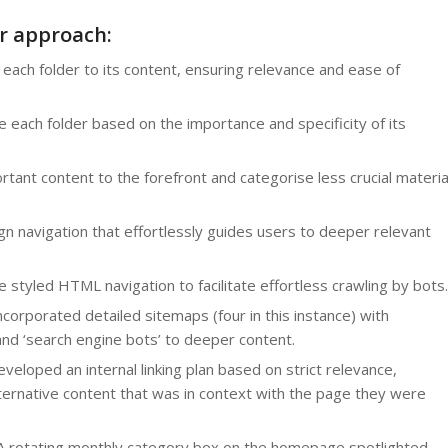
r approach:
 each folder to its content, ensuring relevance and ease of
each folder based on the importance and specificity of its
tant content to the forefront and categorise less crucial materia
n navigation that effortlessly guides users to deeper relevant
styled HTML navigation to facilitate effortless crawling by bots.
corporated detailed sitemaps (four in this instance) with
 and ‘search engine bots’ to deeper content.
eloped an internal linking plan based on strict relevance,
alternative content that was in context with the page they were
 rotating monthly category box on the homepage spotlighted