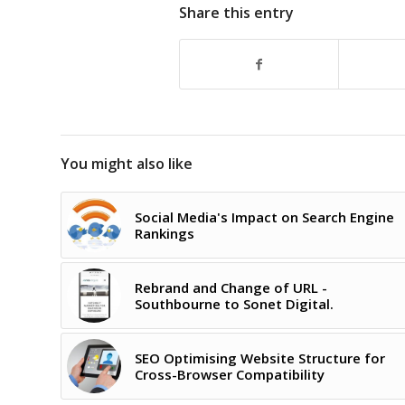
Share this entry
You might also like
Social Media's Impact on Search Engine
Rankings
Rebrand and Change of URL -
Southbourne to Sonet Digital.
SEO Optimising Website Structure for
Cross-Browser Compatibility