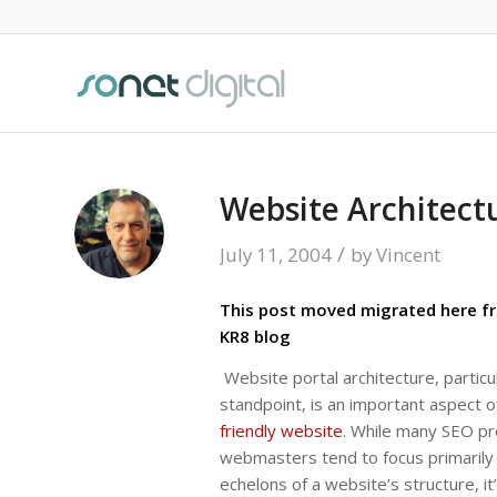
Website Architect
/
July 11, 2004
by
Vincent
This post moved migrated here fr
KR8 blog
Website portal architecture, particu
standpoint, is an important aspect o
friendly website
. While many SEO pr
webmasters tend to focus primarily
echelons of a website’s structure, it