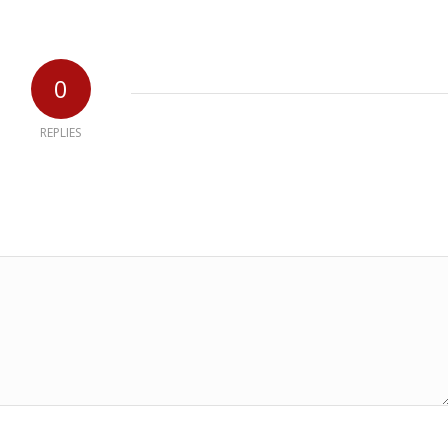
0
REPLIES