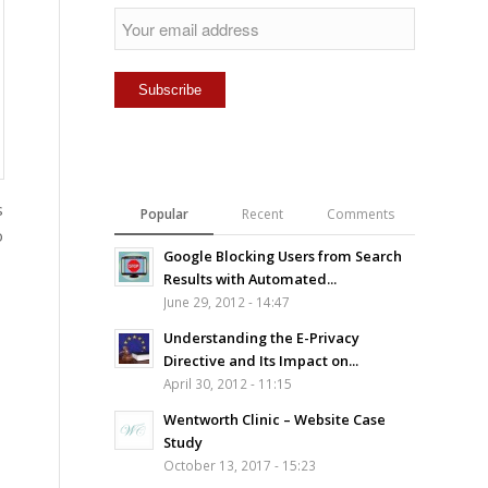
s
Popular
Recent
Comments
o
Google Blocking Users from Search
Results with Automated...
June 29, 2012 - 14:47
Understanding the E-Privacy
Directive and Its Impact on...
April 30, 2012 - 11:15
Wentworth Clinic – Website Case
Study
October 13, 2017 - 15:23