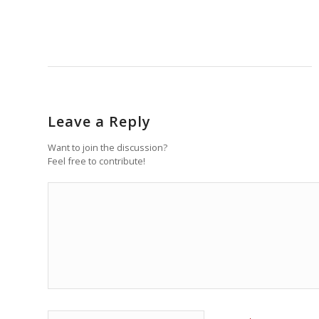
Leave a Reply
Want to join the discussion?
Feel free to contribute!