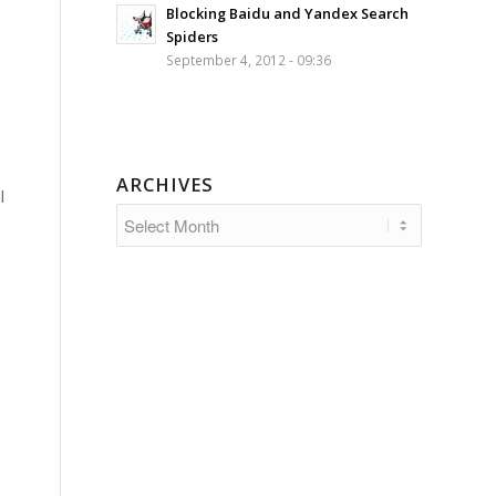
Blocking Baidu and Yandex Search
Spiders
September 4, 2012 - 09:36
ARCHIVES
l