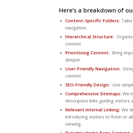
Here’s a breakdown of ou
Content-Specific Folders:
Tailor
navigation.
Hierarchical Structure:
Organise 
content.
Prioritising Content:
Bring impor
deeper.
User-Friendly Navigation:
Desig
content.
SEO-Friendly Design:
Use simple 
Comprehensive Sitemaps:
We in
descriptive links guiding visitors
Relevant Internal Linking:
We dev
introducing visitors to fresh or 
viewing.
Dynamic Home Page Content:
A