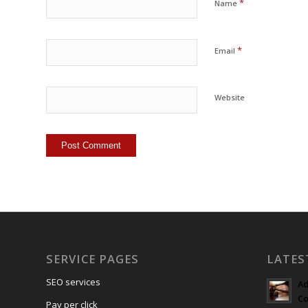
*
Name
*
Email
Website
SERVICE PAGES
LATES
SEO services
Ad
Co
Pay per click