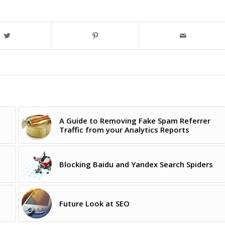
A Guide to Removing Fake Spam Referrer
Traffic from your Analytics Reports
Blocking Baidu and Yandex Search Spiders
Future Look at SEO