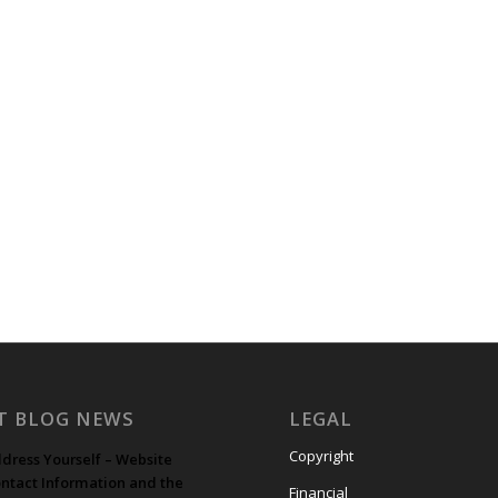
T BLOG NEWS
LEGAL
Copyright
dress Yourself – Website
ntact Information and the
Financial