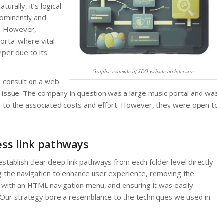
turally, it’s logical
rominently and
e. However,
ortal where vital
per due to its
Graphic example of SEO website architecture.
 consult on a web
 issue. The company in question was a large music portal and wa
ue to the associated costs and effort. However, they were open t
ess link pathways
tablish clear deep link pathways from each folder level directly
g the navigation to enhance user experience, removing the
 with an HTML navigation menu, and ensuring it was easily
 Our strategy bore a resemblance to the techniques we used in