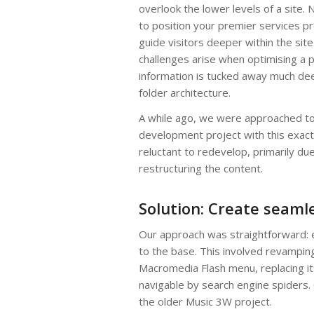
overlook the lower levels of a site. Na
to position your premier services p
guide visitors deeper within the sit
challenges arise when optimising a p
information is tucked away much dee
folder architecture.
A while ago, we were approached to
development project with this exact
reluctant to redevelop, primarily d
restructuring the content.
Solution: Create seaml
Our approach was straightforward: es
to the base. This involved revampin
Macromedia Flash menu, replacing it
navigable by search engine spiders.
the older Music 3W project.