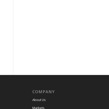
COMPANY
About Us
Markets