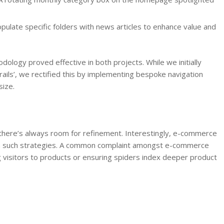
pulate specific folders with news articles to enhance value and
dology proved effective in both projects. While we initially
ails’, we rectified this by implementing bespoke navigation
size.
there’s always room for refinement. Interestingly, e-commerce
om such strategies. A common complaint amongst e-commerce
g visitors to products or ensuring spiders index deeper product