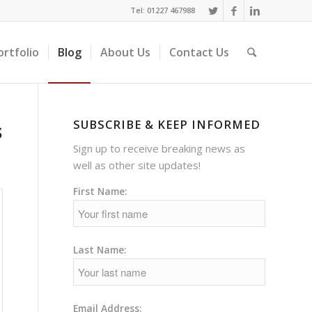
Tel: 01227 467988
ortfolio
Blog
About Us
Contact Us
SUBSCRIBE & KEEP INFORMED
s
Sign up to receive breaking news as
well as other site updates!
First Name:
Last Name:
Email Address: