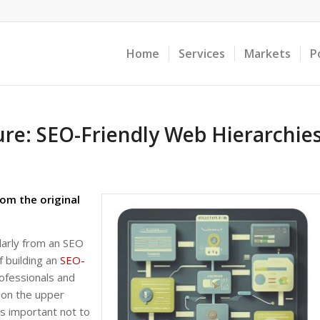
Home
Services
Markets
P
ure: SEO-Friendly Web Hierarchie
om the original
larly from an SEO
f building an
SEO-
ofessionals and
 on the upper
’s important not to