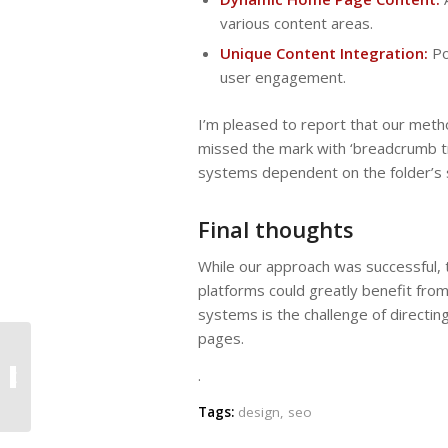
various content areas.
Unique Content Integration:
Po
user engagement.
I’m pleased to report that our metho
missed the mark with ‘breadcrumb tr
systems dependent on the folder’s 
Final thoughts
While our approach was successful, 
platforms could greatly benefit fr
systems is the challenge of directin
pages.
.
Hello World – First Post
Tags:
design
,
seo