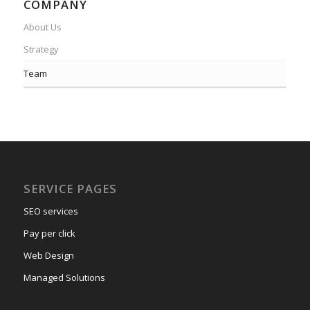
COMPANY
About Us
Strategy
Team
SERVICE PAGES
SEO services
Pay per click
Web Design
Managed Solutions