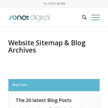
Tel: 01227 467988
Website Sitemap & Blog
Archives
Blog Posts
The 20 latest Blog Posts