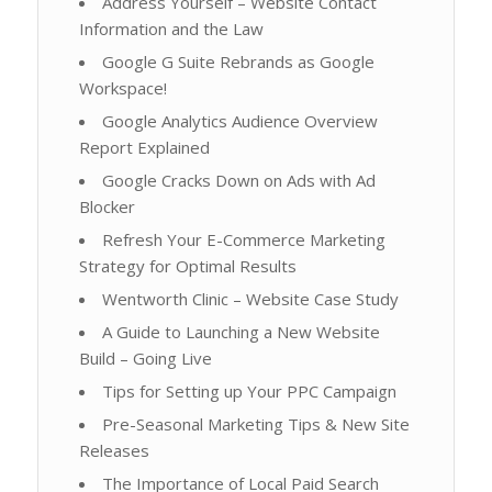
Address Yourself – Website Contact
Information and the Law
Google G Suite Rebrands as Google
Workspace!
Google Analytics Audience Overview
Report Explained
Google Cracks Down on Ads with Ad
Blocker
Refresh Your E-Commerce Marketing
Strategy for Optimal Results
Wentworth Clinic – Website Case Study
A Guide to Launching a New Website
Build – Going Live
Tips for Setting up Your PPC Campaign
Pre-Seasonal Marketing Tips & New Site
Releases
The Importance of Local Paid Search