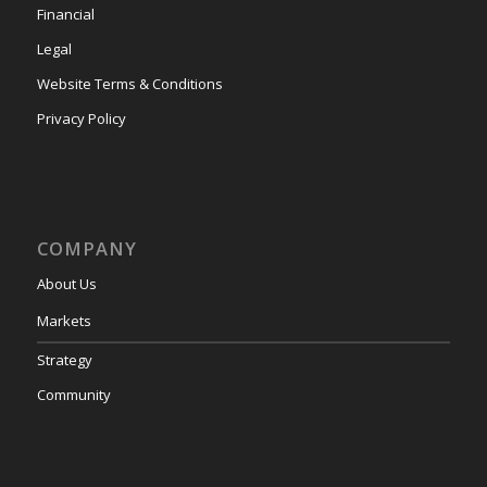
Financial
Legal
Website Terms & Conditions
Privacy Policy
COMPANY
About Us
Markets
Strategy
Community