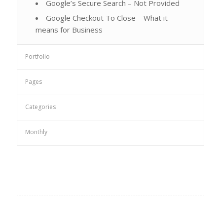
Google’s Secure Search – Not Provided
Google Checkout To Close – What it
means for Business
Portfolio
Pages
Categories
Monthly