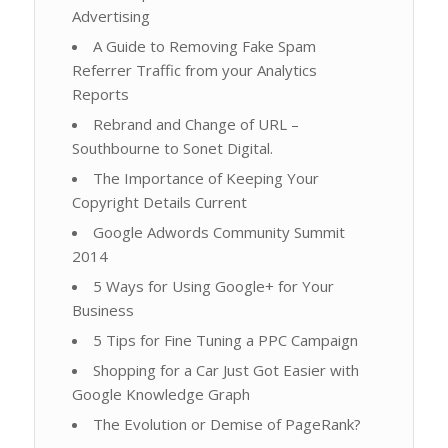
Advertising
A Guide to Removing Fake Spam
Referrer Traffic from your Analytics
Reports
Rebrand and Change of URL –
Southbourne to Sonet Digital.
The Importance of Keeping Your
Copyright Details Current
Google Adwords Community Summit
2014
5 Ways for Using Google+ for Your
Business
5 Tips for Fine Tuning a PPC Campaign
Shopping for a Car Just Got Easier with
Google Knowledge Graph
The Evolution or Demise of PageRank?