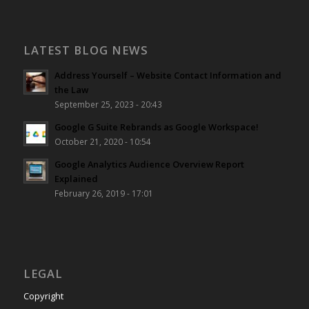
LATEST BLOG NEWS
Address Yourself – Website Contact Information and
the Law
September 25, 2023 - 20:43
Google G Suite Rebrands as Google Workspace!
October 21, 2020 - 10:54
Google Analytics Audience Overview Report
Explained
February 26, 2019 - 17:01
LEGAL
Copyright